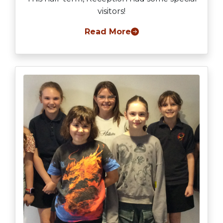
visitors!
Read More