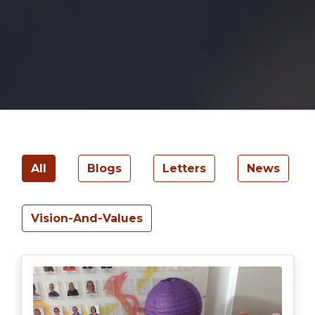
All
Blogs
Letters
News
Vision-And-Values