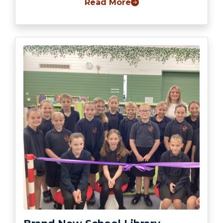
Read More