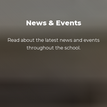
News & Events
Read about the latest news and events
throughout the school.