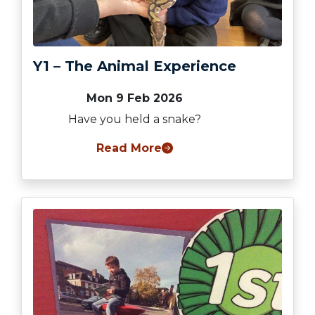
Y1 – The Animal Experience
Mon 9 Feb 2026
Have you held a snake?
Read More