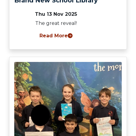
Brand New School Library
Thu 13 Nov 2025
The great reveal!
Read More