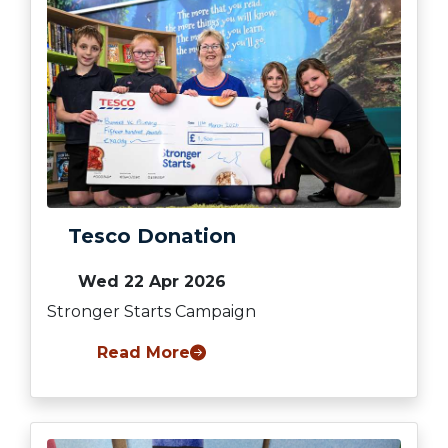
Tesco Donation
Wed 22 Apr 2026
Stronger Starts Campaign
Read More