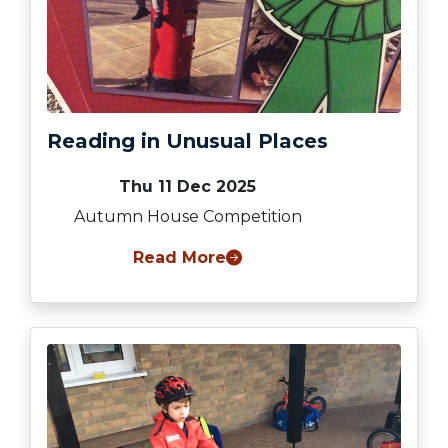
Reading in Unusual Places
Thu 11 Dec 2025
Autumn House Competition
Read More