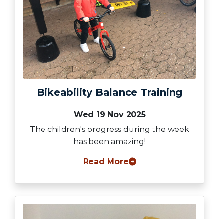
Bikeability Balance Training
Wed 19 Nov 2025
The children's progress during the week
has been amazing!
Read More