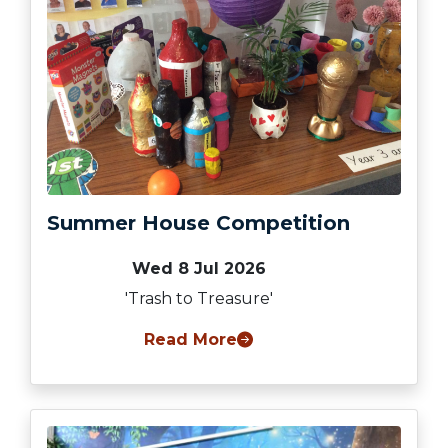
Summer House Competition
Wed 8 Jul 2026
'Trash to Treasure'
Read More