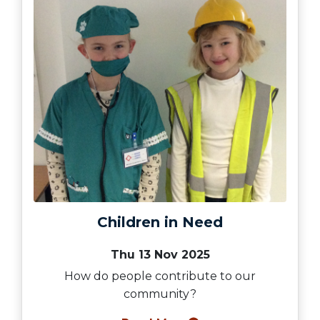
Children in Need
Thu 13 Nov 2025
How do people contribute to our
community?