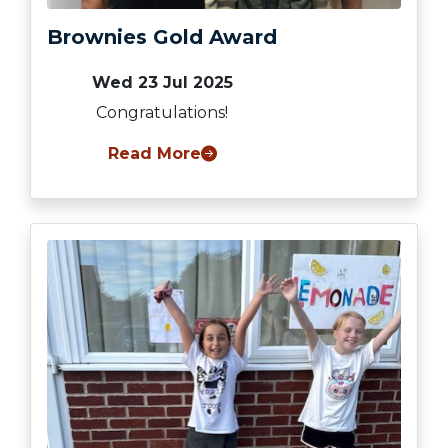
Brownies Gold Award
Wed 23 Jul 2025
Congratulations!
Read More