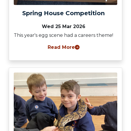
Spring House Competition
Wed 25 Mar 2026
This year's egg scene had a careers theme!
Read More