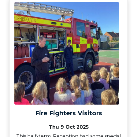
Fire Fighters Visitors
Thu 9 Oct 2025
This half-term, Reception had some special