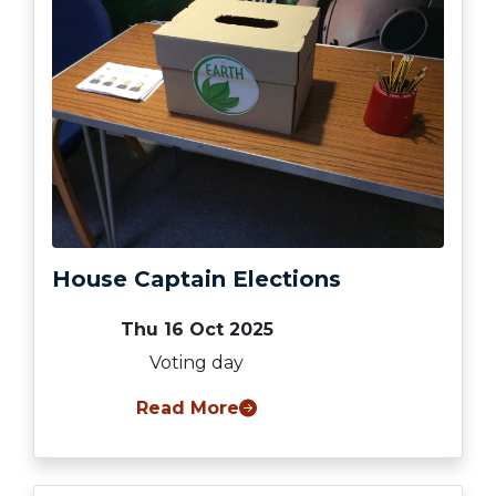
House Captain Elections
Thu 16 Oct 2025
Voting day
Read More