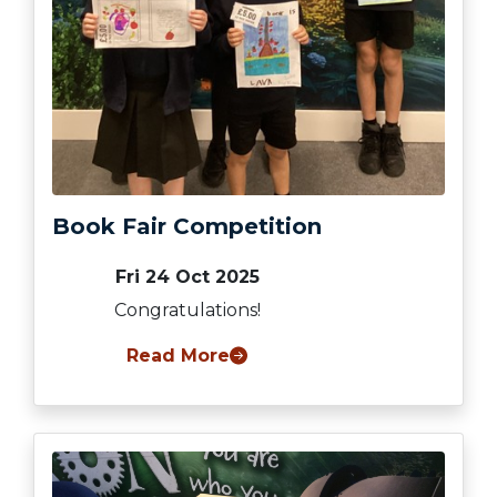
Book Fair Competition
Fri 24 Oct 2025
Congratulations!
Read More