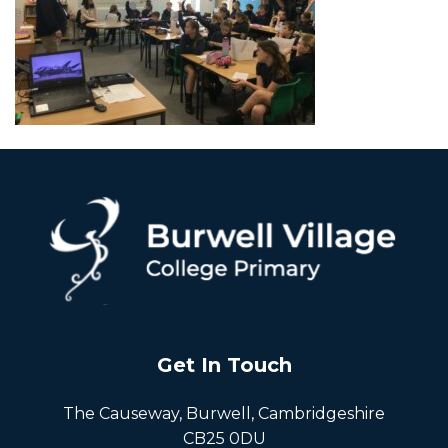
Get In Touch
The Causeway, Burwell, Cambridgeshire
CB25 0DU