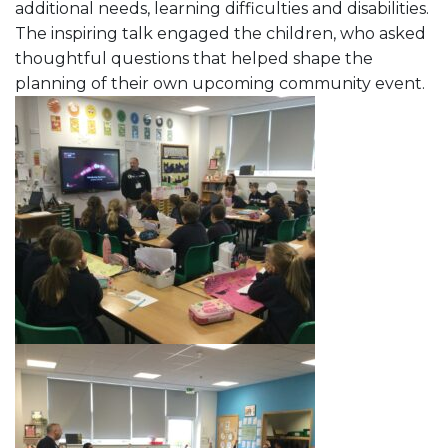
additional needs, learning difficulties and disabilities.
The inspiring talk engaged the children, who asked
thoughtful questions that helped shape the
planning of their own upcoming community event.