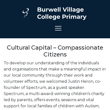
Cultural Capital – Compassionate
Citizens
To develop our understanding of the individuals
and organisations that make a meaningful impact in
our local community through their work and
volunteer efforts, we welcomed Justin Heron, co-
founder of Spectrum, as a guest speaker.
Spectrum, a multi-award-winning children’s charity
led by parents, offers events, sessions and vital
support for local families of children with Autism,