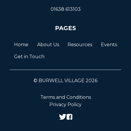
01638 613103
PAGES
Home
About Us
Resources
Events
Get in Touch
© BURWELL VILLAGE 2026
Terms and Conditions
Privacy Policy