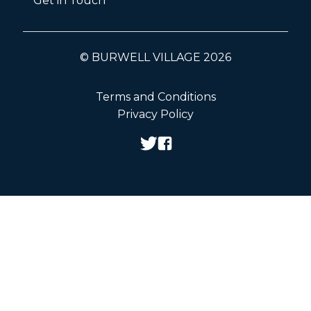
Get in Touch
© BURWELL VILLAGE 2026
Terms and Conditions
Privacy Policy