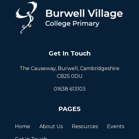
Get In Touch
The Causeway, Burwell, Cambridgeshire
CB25 0DU
01638 613103
PAGES
Home
About Us
Resources
Events