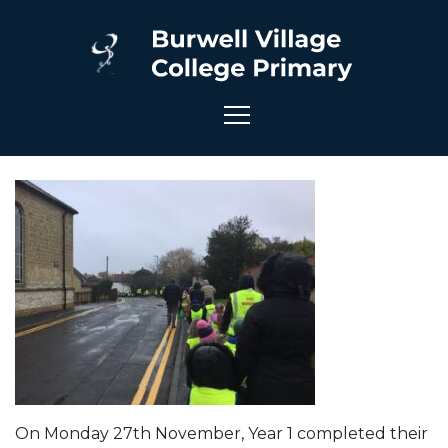
On Monday 27th November, Year 1 completed their