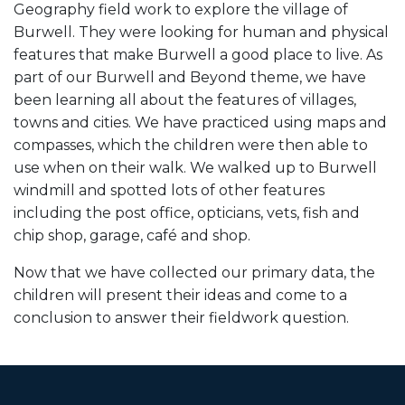
Geography field work to explore the village of
Burwell. They were looking for human and physical
features that make Burwell a good place to live. As
part of our Burwell and Beyond theme, we have
been learning all about the features of villages,
towns and cities. We have practiced using maps and
compasses, which the children were then able to
use when on their walk. We walked up to Burwell
windmill and spotted lots of other features
including the post office, opticians, vets, fish and
chip shop, garage, café and shop.
Now that we have collected our primary data, the
children will present their ideas and come to a
conclusion to answer their fieldwork question.