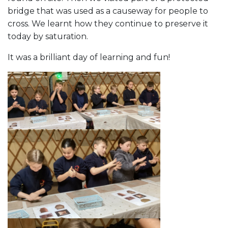
bridge that was used as a causeway for people to
cross. We learnt how they continue to preserve it
today by saturation.
It was a brilliant day of learning and fun!