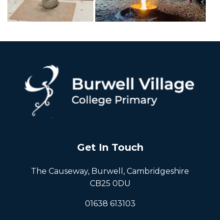
Get In Touch
The Causeway, Burwell, Cambridgeshire
CB25 0DU
01638 613103