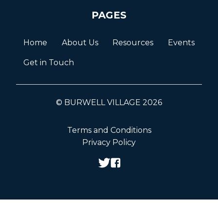
PAGES
Home
About Us
Resources
Events
Get in Touch
© BURWELL VILLAGE 2026
Terms and Conditions
Privacy Policy