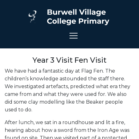
Year 3 Visit Fen Visit
We have had a fantastic day at Flag Fen. The
children’s knowledge astounded the staff there.
We investigated artefacts, predicted what era they
came from and what they were used for. We also
did some clay modelling like the Beaker people
used to do.
After lunch, we sat in a roundhouse and lit a fire,
hearing about how a sword from the Iron Age was
found on site. Then we visited part of a protected