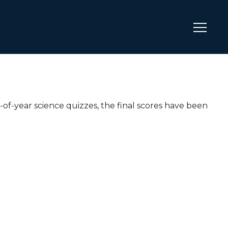
of-year science quizzes, the final scores have been