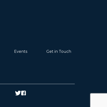
Events
Get in Touch