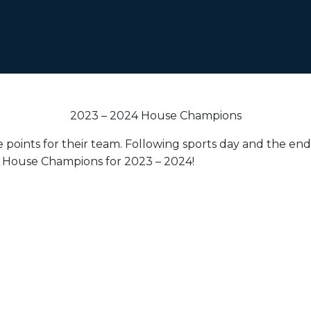
2023 – 2024 House Champions
oints for their team. Following sports day and the end-
r House Champions for 2023 – 2024!