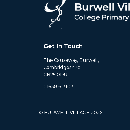
Get In Touch
The Causeway, Burwell,
Cambridgeshire
CB25 0DU
01638 613103
© BURWELL VILLAGE 2026