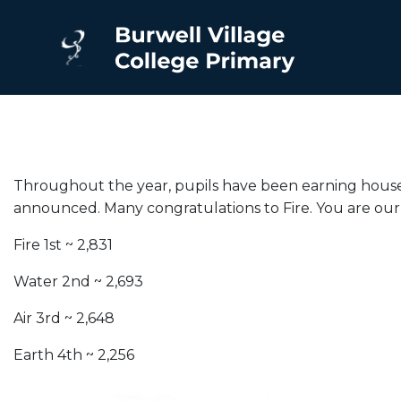
Throughout the year, pupils have been earning house p
announced. Many congratulations to Fire. You are ou
Fire 1st ~ 2,831
Water 2nd ~ 2,693
Air 3rd ~ 2,648
Earth 4th ~ 2,256