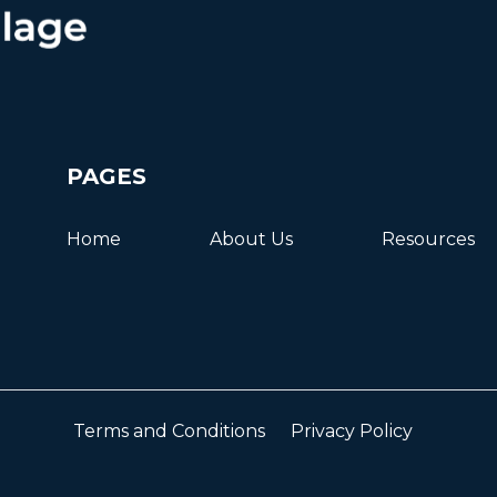
PAGES
Home
About Us
Resources
Terms and Conditions
Privacy Policy