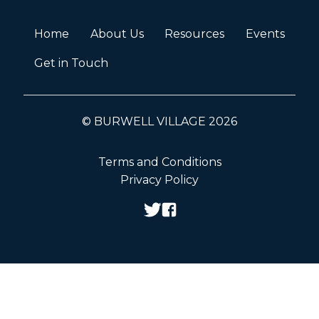
Home
About Us
Resources
Events
Get in Touch
© BURWELL VILLAGE 2026
Terms and Conditions
Privacy Policy