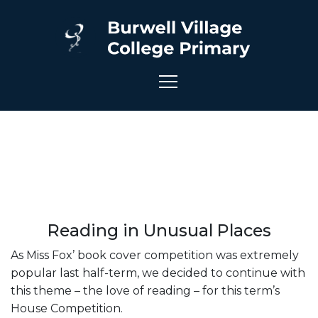
Reading in Unusual Places
As Miss Fox’ book cover competition was extremely
popular last half-term, we decided to continue with
this theme – the love of reading – for this term’s
House Competition.