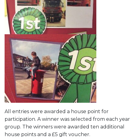
All entries were awarded a house point for
participation. A winner was selected from each year
group. The winners were awarded ten additional
house points and a £5 gift voucher.