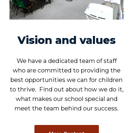
Vision and values
We have a dedicated team of staff
who are committed to providing the
best opportunities we can for children
to thrive. Find out about how we do it,
what makes our school special and
meet the team behind our success.