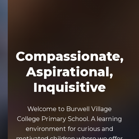
Compassionate,
Aspirational,
Inquisitive
Welcome to Burwell Village
College Primary School. A learning
environment for curious and
motivated children where we offer