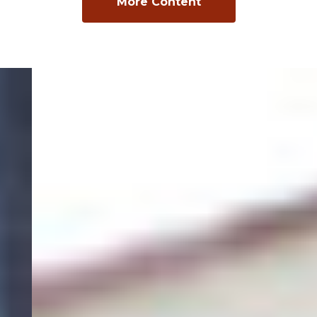
More Content