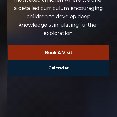
a detailed curriculum encouraging
children to develop deep
knowledge stimulating further
exploration.
Book A Visit
Calendar