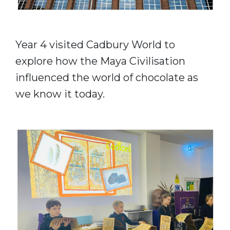
Year 4 visited Cadbury World to
explore how the Maya Civilisation
influenced the world of chocolate as
we know it today.