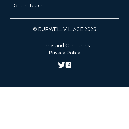
Get in Touch
© BURWELL VILLAGE 2026
Terms and Conditions
Privacy Policy