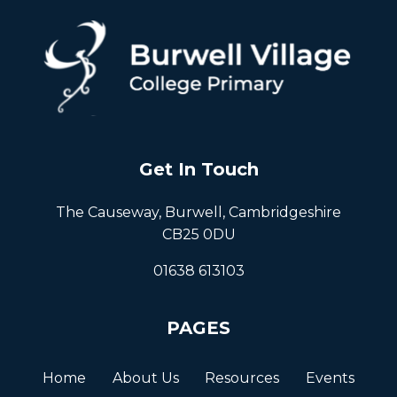
Get In Touch
The Causeway, Burwell, Cambridgeshire
CB25 0DU
01638 613103
PAGES
Home
About Us
Resources
Events