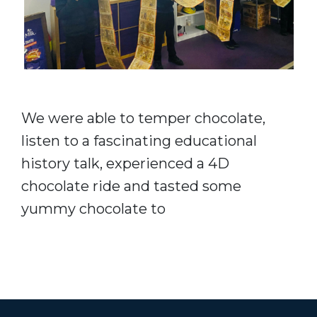
We were able to temper chocolate,
listen to a fascinating educational
history talk, experienced a 4D
chocolate ride and tasted some
yummy chocolate to