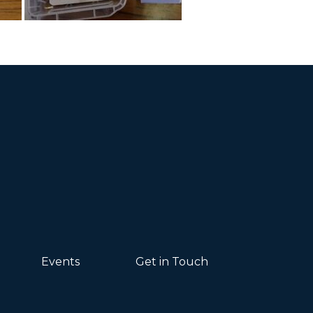
Events
Get in Touch