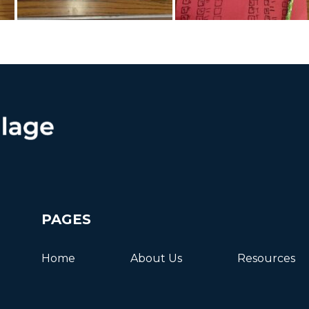
PAGES
Home
About Us
Resources