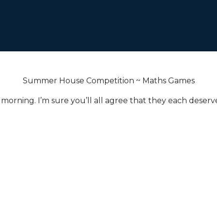
Summer House Competition ~ Maths Games
morning. I’m sure you’ll all agree that they each deserve