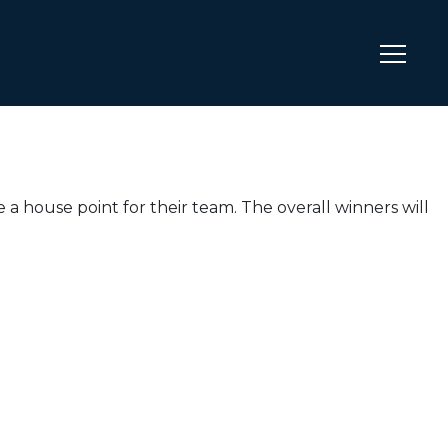
 a house point for their team. The overall winners will