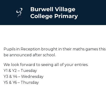
Pupils in Reception brought in their maths games this 
be announced after school.
We look forward to seeing all of your entries.
Y1 & Y2 – Tuesday
Y3 & Y4 – Wednesday
Y5 & Y6 – Thursday