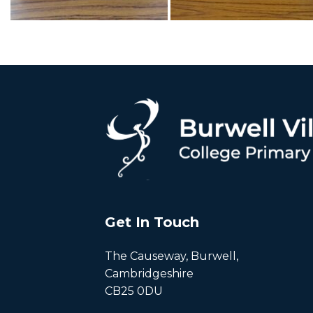
Get In Touch
The Causeway, Burwell,
Cambridgeshire
CB25 0DU