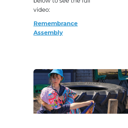
below to see the full
video:
Remembrance
Assembly