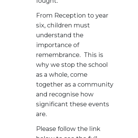
fought.
From Reception to year
six, children must
understand the
importance of
remembrance. This is
why we stop the school
as a whole, come
together as a community
and recognise how
significant these events
are.
Please follow the link