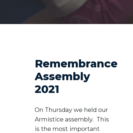
Remembrance
Assembly
2021
On Thursday we held our
Armistice assembly. This
is the most important