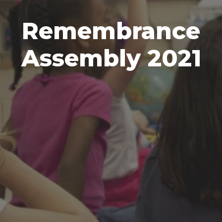
Remembrance
Assembly 2021