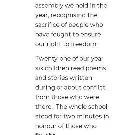
assembly we hold in the
year, recognising the
sacrifice of people who
have fought to ensure
our right to freedom.
Twenty-one of our year
six children read poems
and stories written
during or about conflict,
from those who were
there. The whole school
stood for two minutes in
honour of those who