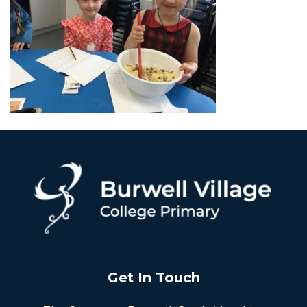
Get In Touch