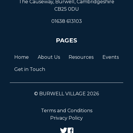
The Causeway, Burwell, Cambridgeshire
CB25 0DU
01638 613103
PAGES
Home
About Us
Resources
Events
Get in Touch
© BURWELL VILLAGE 2026
Terms and Conditions
Privacy Policy