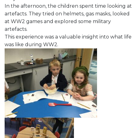
In the afternoon, the children spent time looking at
artefacts. They tried on helmets, gas masks, looked
at WW2 games and explored some military
artefacts.
This experience was a valuable insight into what life
was like during WW2.