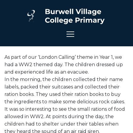
As part of our ‘London Calling’ theme in Year 1, we
had a WW2 themed day. The children dressed up
and experienced life as an evacuee.
In the morning, the children collected their name
labels, packed their suitcases and collected their
ration books. They used their ration books to buy
the ingredients to make some delicious rock cakes.
It was so interesting to see the small rations of food
allowed in WW2. At points during the day, the
children had to shelter under their tables when
they heard the sound of an air raid siren.