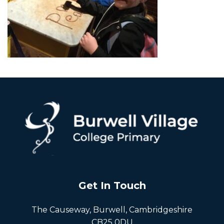
Get In Touch
The Causeway, Burwell, Cambridgeshire
CB25 0DU