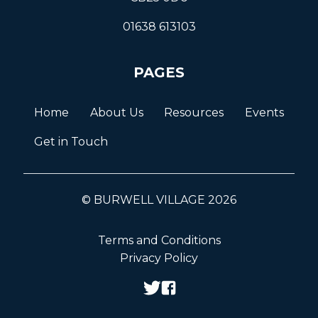
01638 613103
PAGES
Home
About Us
Resources
Events
Get in Touch
© BURWELL VILLAGE 2026
Terms and Conditions
Privacy Policy