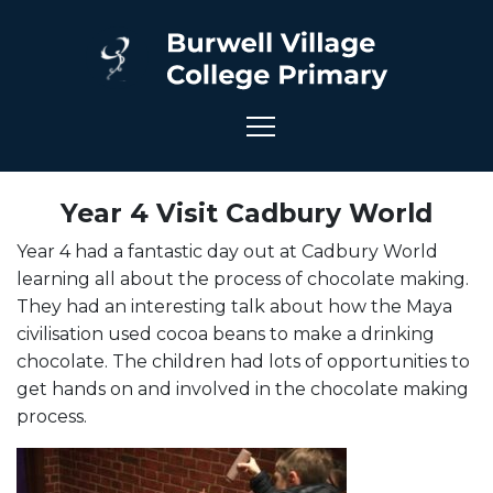
Year 4 Visit Cadbury World
Year 4 had a fantastic day out at Cadbury World
learning all about the process of chocolate making.
They had an interesting talk about how the Maya
civilisation used cocoa beans to make a drinking
chocolate. The children had lots of opportunities to
get hands on and involved in the chocolate making
process.