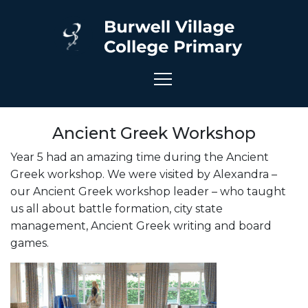
Ancient Greek Workshop
Year 5 had an amazing time during the Ancient
Greek
workshop
. We were visited by Alexandra –
our Ancient Greek
workshop
leader – who taught
us all about battle formation, city state
management, Ancient Greek writing and board
games.