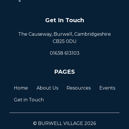
Get In Touch
The Causeway, Burwell, Cambridgeshire
CB25 0DU
01638 613103
PAGES
Home
About Us
Resources
Events
Get in Touch
© BURWELL VILLAGE 2026