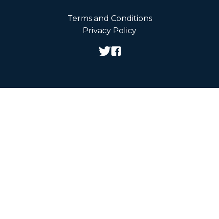
Terms and Conditions
Privacy Policy