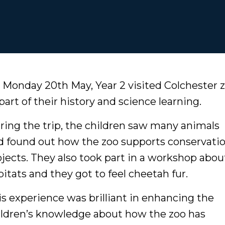
 Monday 20th May, Year 2 visited Colchester 
part of their history and science learning.
ring the trip, the children saw many animals
d found out how the zoo supports conservati
ojects. They also took part in a workshop abou
bitats and they got to feel cheetah fur.
is experience was brilliant in enhancing the
ildren’s knowledge about how the zoo has