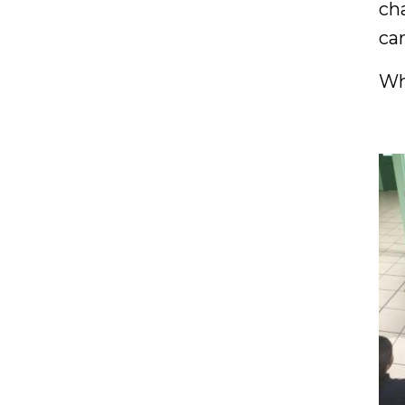
ch
ca
Wh