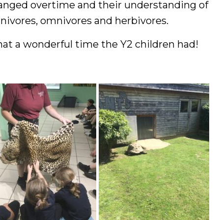
anged overtime and their understanding of
rnivores, omnivores and herbivores.
at a wonderful time the Y2 children had!