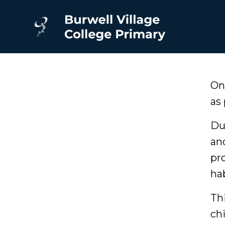
On
as 
Du
an
pr
ha
Th
ch