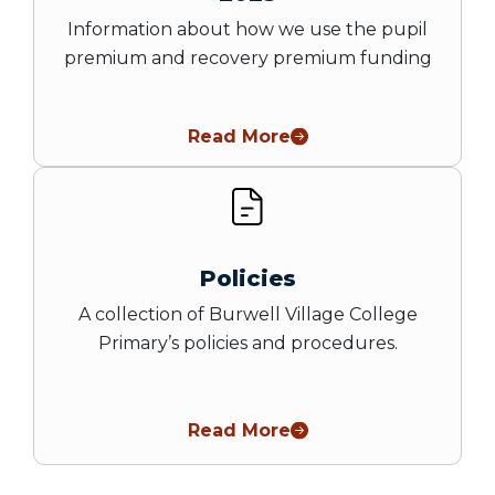
Information about how we use the pupil
premium and recovery premium funding
Read More
Policies
A collection of Burwell Village College
Primary’s policies and procedures.
Read More