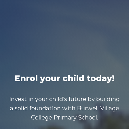
Enrol your child today!
Invest in your child’s future by building
a solid foundation with Burwell Village
College Primary School.