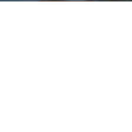
Contact Us