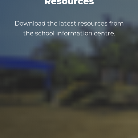
Resources
Download the latest resources from
the school information centre.