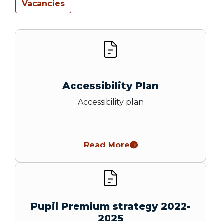
Vacancies
Accessibility Plan
Accessibility plan
Read More
Pupil Premium strategy 2022-
2025