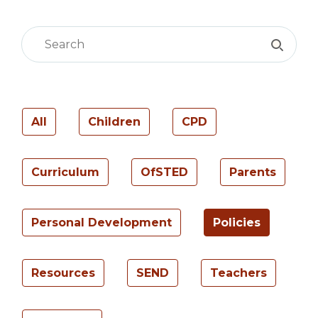
All
Children
CPD
Curriculum
OfSTED
Parents
Personal Development
Policies
Resources
SEND
Teachers