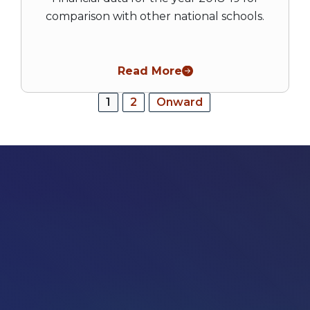
comparison with other national schools.
Read More
Posts
1
2
Onward
pagination