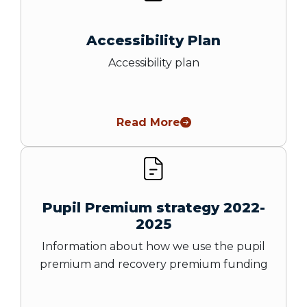
Accessibility Plan
Accessibility plan
Read More
Pupil Premium strategy 2022-
2025
Information about how we use the pupil
premium and recovery premium funding