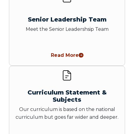
Senior Leadership Team
Meet the Senior Leadershsip Team
Read More
Curriculum Statement &
Subjects
Our curriculum is based on the national
curriculum but goes far wider and deeper.