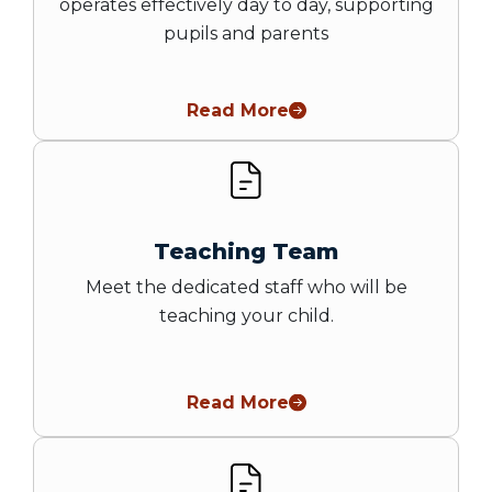
operates effectively day to day, supporting
pupils and parents
Read More
Teaching Team
Meet the dedicated staff who will be
teaching your child.
Read More