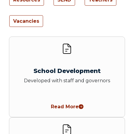
Vacancies
School Development
Developed with staff and governors
Read More