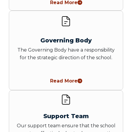
Read More
Governing Body
The Governing Body have a responsibility
for the strategic direction of the school.
Read More
Support Team
Our support team ensure that the school