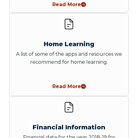
Read More
Home Learning
A list of some of the apps and resources we
recommend for home learning.
Read More
Financial Information
Financial data for the year 2018-19 for