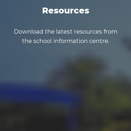
Resources
Download the latest resources from
the school information centre.