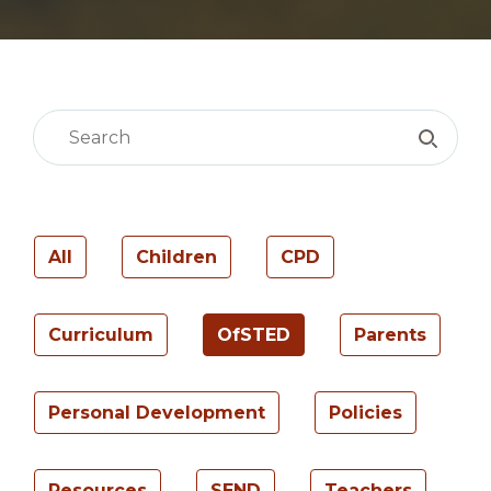
All
Children
CPD
Curriculum
OfSTED
Parents
Personal Development
Policies
Resources
SEND
Teachers