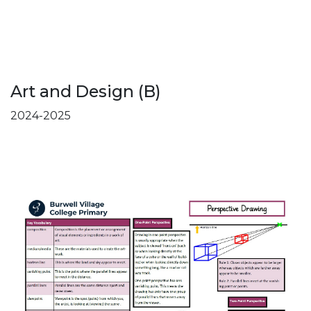
Art and Design (B)
2024-2025