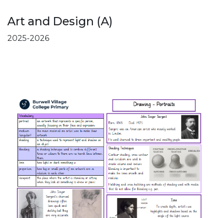
Art and Design (A)
2025-2026