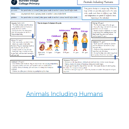
Animals Including Humans