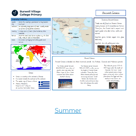
Summer