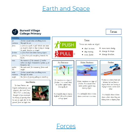
Earth and Space
Forces