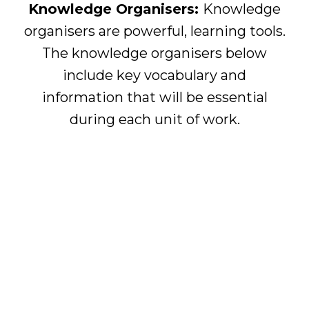
Knowledge Organisers:
Knowledge
organisers are powerful, learning tools.
The knowledge organisers below
include key vocabulary and
information that will be essential
during each unit of work.