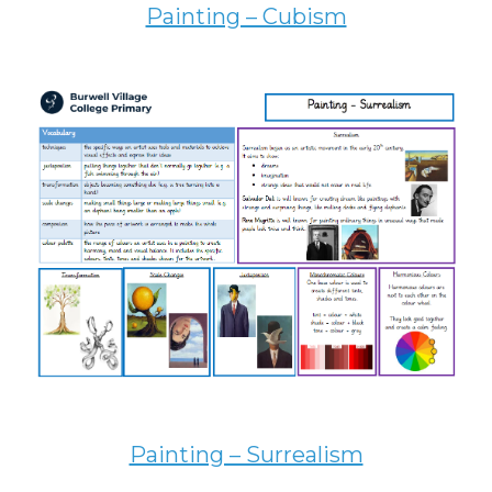
Painting – Cubism
Painting – Surrealism