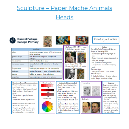
Sculpture – Paper Mache Animals
Heads