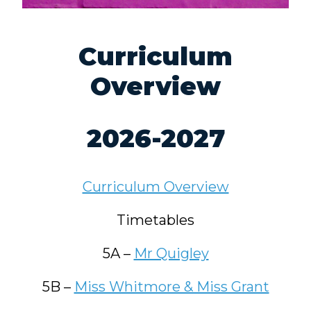
Curriculum
Overview
2026-2027
Curriculum Overview
Timetables
5A –
Mr Quigley
5B –
Miss Whitmore & Miss Grant