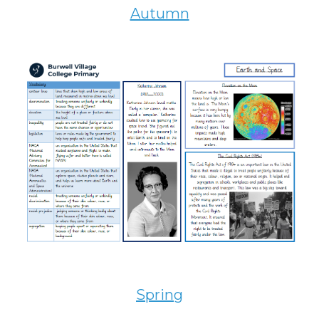
Autumn
Spring