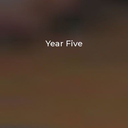
Year Five