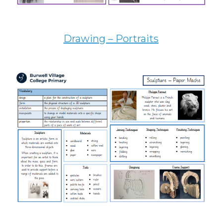
Drawing – Portraits