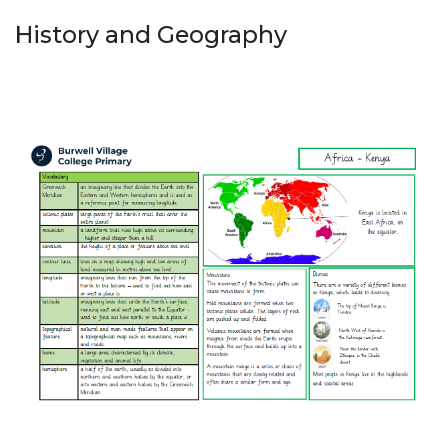
History and Geography