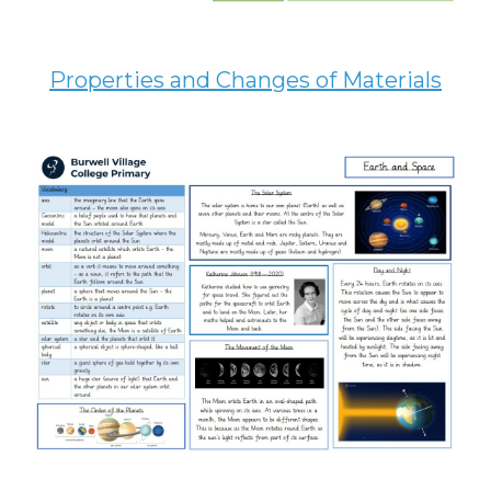
Properties and Changes of Materials