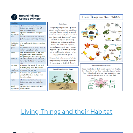
Living Things and their Habitat