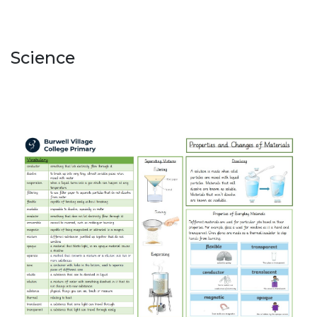
Science