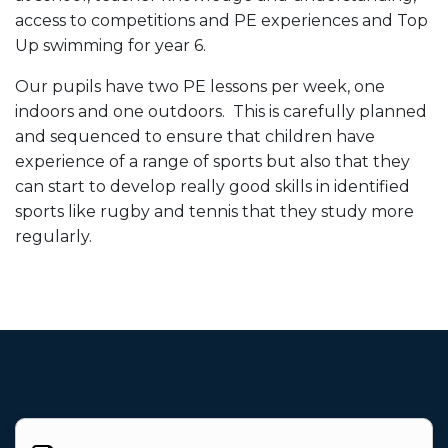
access to competitions and PE experiences and Top
Up swimming for year 6.
Our pupils have two PE lessons per week, one
indoors and one outdoors. This is carefully planned
and sequenced to ensure that children have
experience of a range of sports but also that they
can start to develop really good skills in identified
sports like rugby and tennis that they study more
regularly.