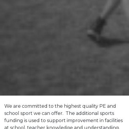
We are committed to the highest quality PE and
school sport we can offer. The additional sports
funding is used to support improvement in facilities
at school, teacher knowledge and understanding,