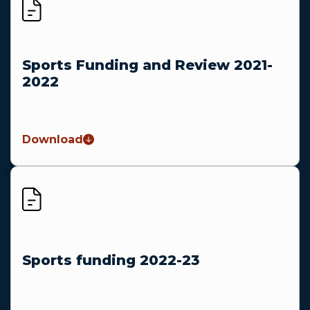
Sports Funding and Review 2021-
2022
Download
Sports funding 2022-23