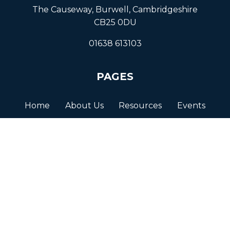
The Causeway, Burwell, Cambridgeshire
CB25 0DU
01638 613103
PAGES
Home
About Us
Resources
Events
Get in Touch
© BURWELL VILLAGE 2026
Terms and Conditions
Privacy Policy