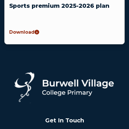
Sports premium 2025-2026 plan
Download
Get In Touch