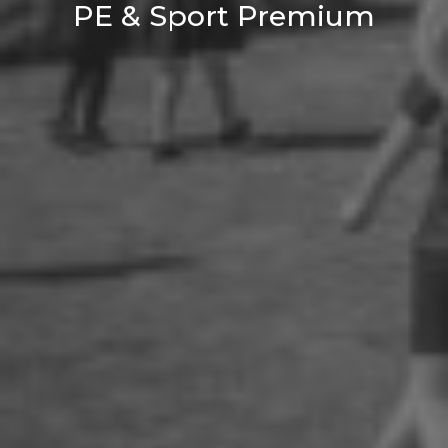
PE & Sport Premium