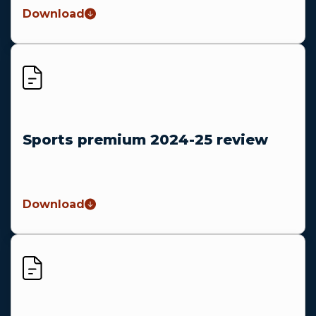
Download
Sports premium 2024-25 review
Download