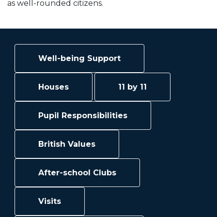
as well-rounded citizens.
Well-being Support
Houses
11 by 11
Pupil Responsibilities
British Values
After-school Clubs
Visits