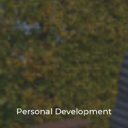
Personal Development