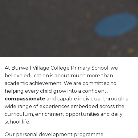
At Burwell Village College Primary School, we
believe education is about much more than
academic achievement. We are committed to
helping every child grow into a confident,
compassionate
and capable individual through a
wide range of experiences embedded across the
curriculum, enrichment opportunities and daily
school life.
Our personal development programme