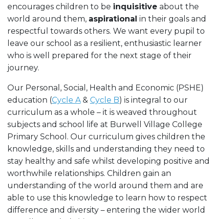
encourages children to be
inquisitive
about the
world around them,
aspirational
in their goals and
respectful towards others. We want every pupil to
leave our school as a resilient, enthusiastic learner
who is well prepared for the next stage of their
journey.
Our Personal, Social, Health and Economic (PSHE)
education (
Cycle A
&
Cycle B
) is integral to our
curriculum as a whole – it is weaved throughout
subjects and school life at Burwell Village College
Primary School. Our curriculum gives children the
knowledge, skills and understanding they need to
stay healthy and safe whilst developing positive and
worthwhile relationships. Children gain an
understanding of the world around them and are
able to use this knowledge to learn how to respect
difference and diversity – entering the wider world