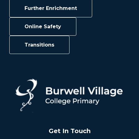
Further Enrichment
Online Safety
Transitions
Get In Touch