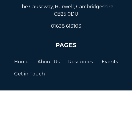
The Causeway, Burwell, Cambridgeshire
CB25 0DU
01638 613103
PAGES
Home
About Us
Resources
Events
Get in Touch
© BURWELL VILLAGE 2026
Terms and Conditions
Privacy Policy