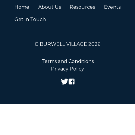
Home
About Us
Resources
Events
Get in Touch
© BURWELL VILLAGE 2026
Terms and Conditions
Privacy Policy