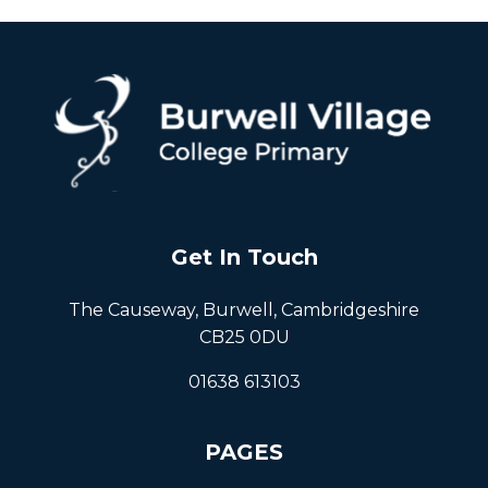
Get In Touch
The Causeway, Burwell, Cambridgeshire
CB25 0DU
01638 613103
PAGES