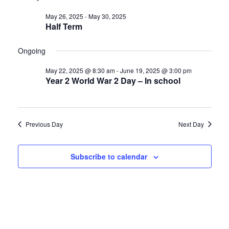
Nav
date.
and
May
May 26, 2025
-
May 30, 2025
Views
29,
Half Term
Navigat
2025
Ongoing
May 22, 2025 @ 8:30 am
-
June 19, 2025 @ 3:00 pm
Year 2 World War 2 Day – In school
Previous Day
Next Day
Subscribe to calendar