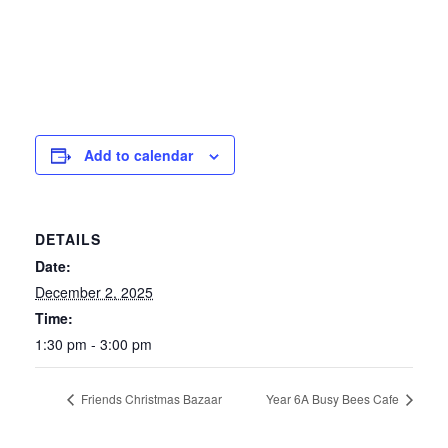
Add to calendar
DETAILS
Date:
December 2, 2025
Time:
1:30 pm - 3:00 pm
Friends Christmas Bazaar
Year 6A Busy Bees Cafe