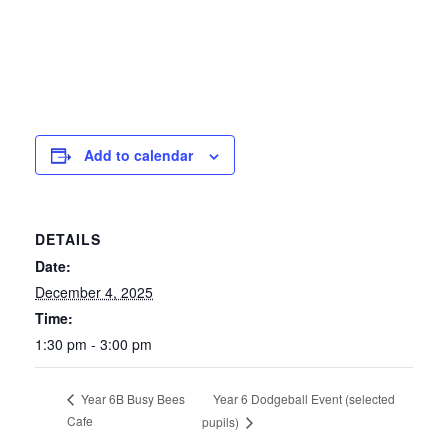
Add to calendar
DETAILS
Date:
December 4, 2025
Time:
1:30 pm - 3:00 pm
Year 6 Dodgeball Event (selected
Year 6B Busy Bees
Cafe
pupils)