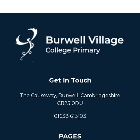
Get In Touch
The Causeway, Burwell, Cambridgeshire
CB25 0DU
01638 613103
PAGES