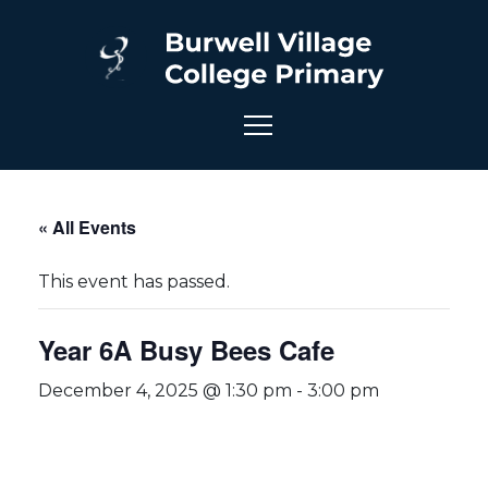
« All Events
This event has passed.
Year 6A Busy Bees Cafe
December 4, 2025 @ 1:30 pm
-
3:00 pm