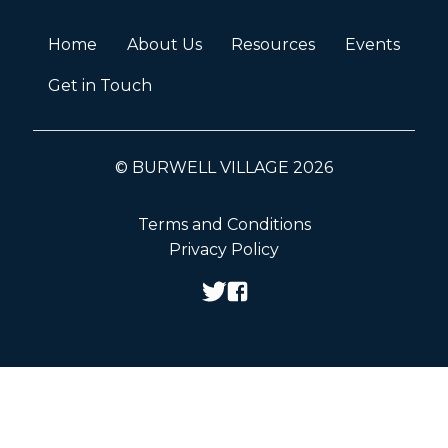
Home
About Us
Resources
Events
Get in Touch
© BURWELL VILLAGE 2026
Terms and Conditions
Privacy Policy