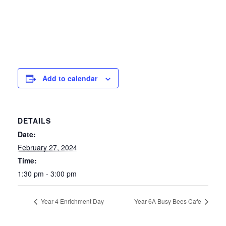
Add to calendar
DETAILS
Date:
February 27, 2024
Time:
1:30 pm - 3:00 pm
Year 4 Enrichment Day
Year 6A Busy Bees Cafe