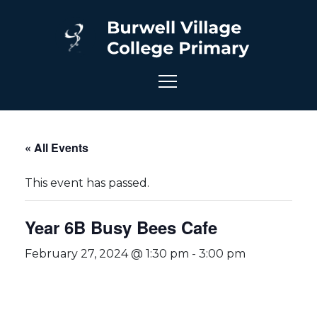
« All Events
This event has passed.
Year 6B Busy Bees Cafe
February 27, 2024 @ 1:30 pm
-
3:00 pm