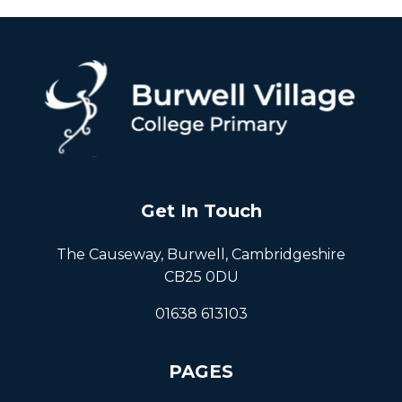
Get In Touch
The Causeway, Burwell, Cambridgeshire
CB25 0DU
01638 613103
PAGES