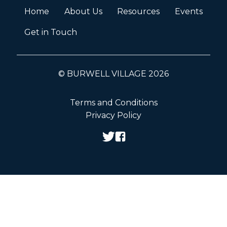
Home
About Us
Resources
Events
Get in Touch
© BURWELL VILLAGE 2026
Terms and Conditions
Privacy Policy