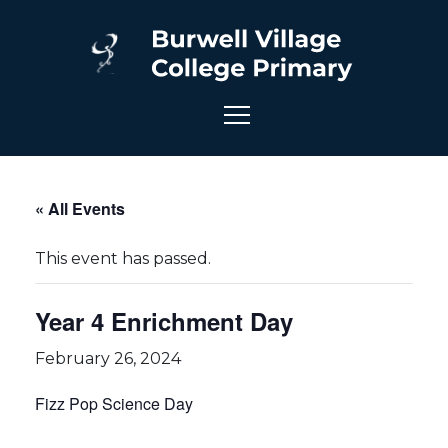
« All Events
This event has passed.
Year 4 Enrichment Day
February 26, 2024
Fizz Pop Science Day