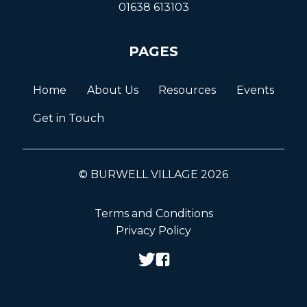
01638 613103
PAGES
Home
About Us
Resources
Events
Get in Touch
© BURWELL VILLAGE 2026
Terms and Conditions
Privacy Policy