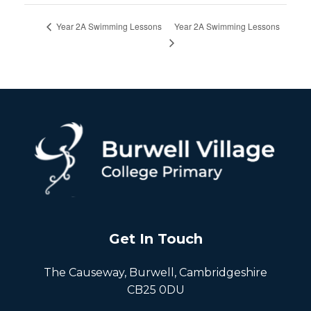
Year 2A Swimming Lessons
Year 2A Swimming Lessons
Get In Touch
The Causeway, Burwell, Cambridgeshire
CB25 0DU