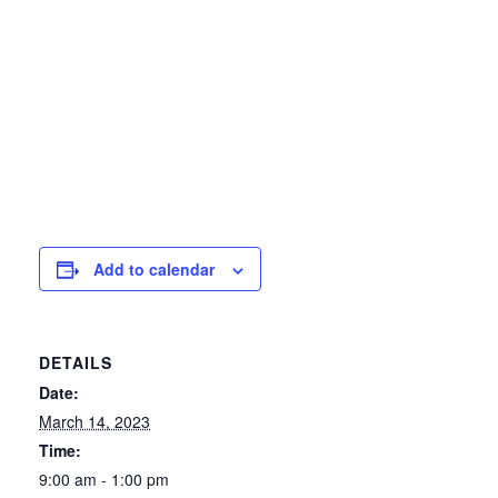
Add to calendar
DETAILS
Date:
March 14, 2023
Time:
9:00 am - 1:00 pm