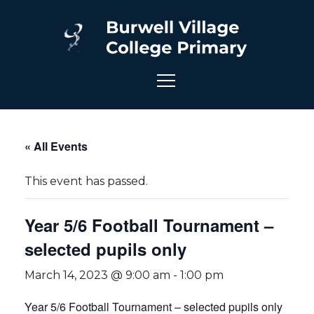
« All Events
This event has passed.
Year 5/6 Football Tournament –
selected pupils only
March 14, 2023 @ 9:00 am
-
1:00 pm
Year 5/6 Football Tournament – selected pupils only