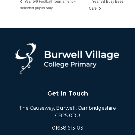
Year 3B Busy Bees
Year 5/6 Football Tournament –
selected pupils only
Cafe
Get In Touch
The Causeway, Burwell, Cambridgeshire
CB25 0DU
01638 613103