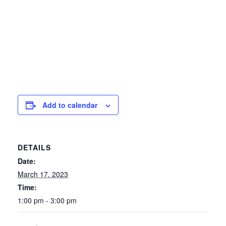
Add to calendar
DETAILS
Date:
March 17, 2023
Time:
1:00 pm - 3:00 pm