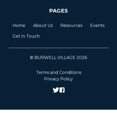
PAGES
Home
About Us
Resources
Events
Get in Touch
© BURWELL VILLAGE 2026
Terms and Conditions
Privacy Policy