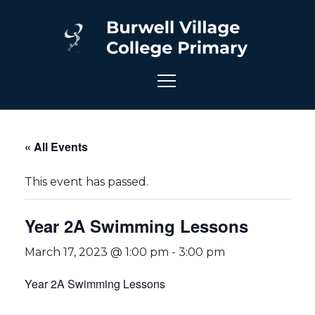
« All Events
This event has passed.
Year 2A Swimming Lessons
March 17, 2023 @ 1:00 pm
-
3:00 pm
Year 2A Swimming Lessons