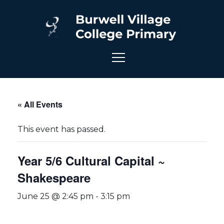
« All Events
This event has passed.
Year 5/6 Cultural Capital ~
Shakespeare
June 25 @ 2:45 pm
-
3:15 pm