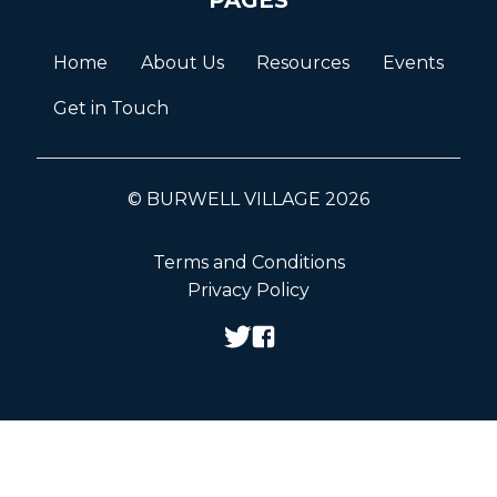
Home
About Us
Resources
Events
Get in Touch
© BURWELL VILLAGE 2026
Terms and Conditions
Privacy Policy