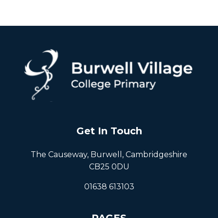
Get In Touch
The Causeway, Burwell, Cambridgeshire
CB25 0DU
01638 613103
PAGES