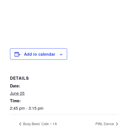
Add to calendar
DETAILS
Date:
June 25
Time:
2:45 pm - 3:15 pm
Busy Bees’ Cafe ~ 1A
PWL Dance