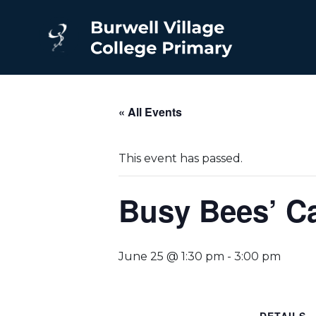
« All Events
This event has passed.
Busy Bees’ Ca
June 25 @ 1:30 pm
-
3:00 pm