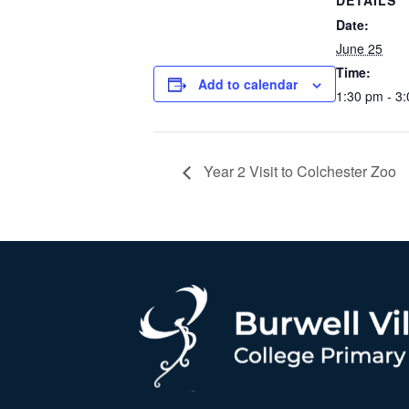
DETAILS
Date:
June 25
Time:
Add to calendar
1:30 pm - 3
Year 2 Visit to Colchester Zoo