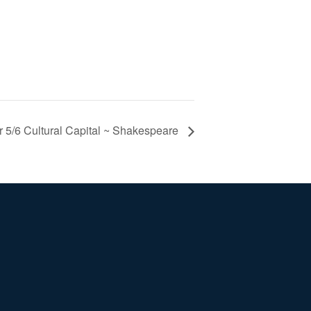
r 5/6 Cultural Capital ~ Shakespeare