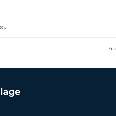
:00 pm
Yea