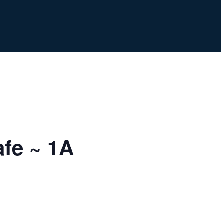
fe ~ 1A