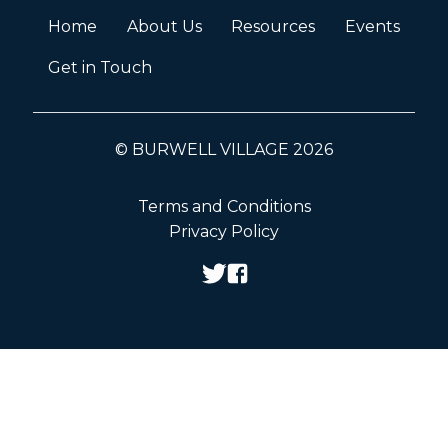
Home
About Us
Resources
Events
Get in Touch
© BURWELL VILLAGE 2026
Terms and Conditions
Privacy Policy