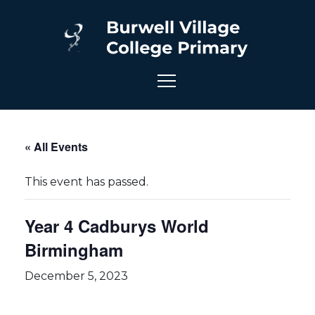
« All Events
This event has passed.
Year 4 Cadburys World
Birmingham
December 5, 2023