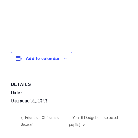
Add to calendar
DETAILS
Date:
December 5, 2023
Year 6 Dodgeball (selected
Friends – Christmas
Bazaar
pupils)