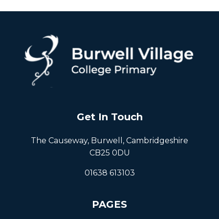
Get In Touch
The Causeway, Burwell, Cambridgeshire
CB25 0DU
01638 613103
PAGES