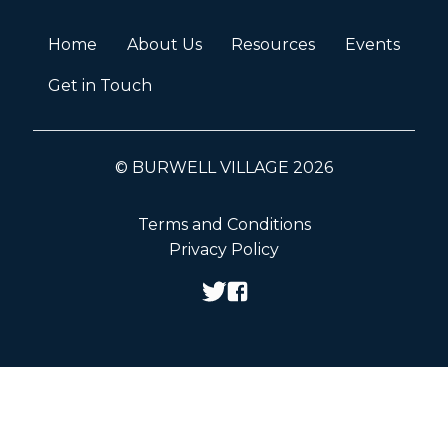
Home
About Us
Resources
Events
Get in Touch
© BURWELL VILLAGE 2026
Terms and Conditions
Privacy Policy