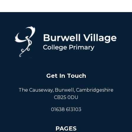
Get In Touch
The Causeway, Burwell, Cambridgeshire
CB25 0DU
01638 613103
PAGES