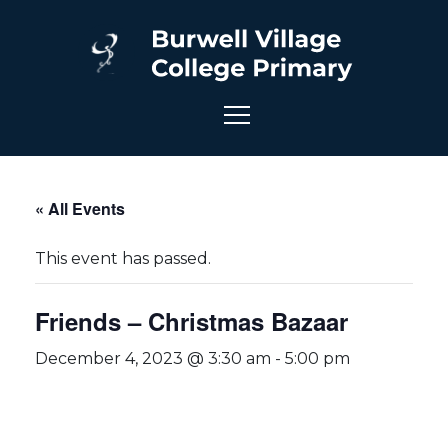
« All Events
This event has passed.
Friends – Christmas Bazaar
December 4, 2023 @ 3:30 am
-
5:00 pm