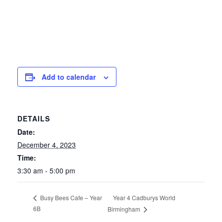
Add to calendar
DETAILS
Date:
December 4, 2023
Time:
3:30 am - 5:00 pm
Year 4 Cadburys World
Busy Bees Cafe – Year
6B
Birmingham