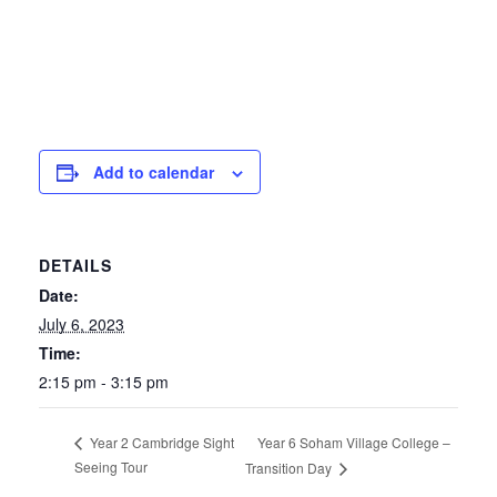
Add to calendar
DETAILS
Date:
July 6, 2023
Time:
2:15 pm - 3:15 pm
Year 6 Soham Village College –
Year 2 Cambridge Sight
Seeing Tour
Transition Day