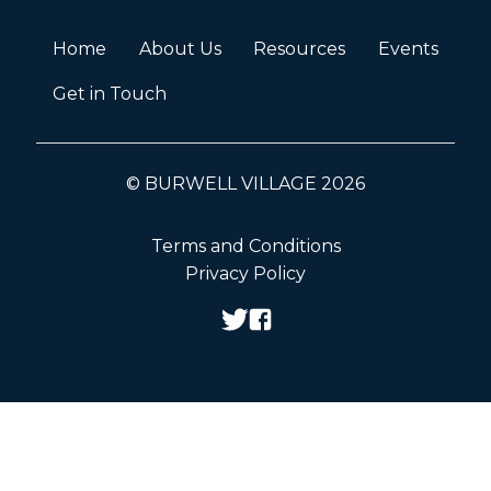
Home
About Us
Resources
Events
Get in Touch
© BURWELL VILLAGE 2026
Terms and Conditions
Privacy Policy