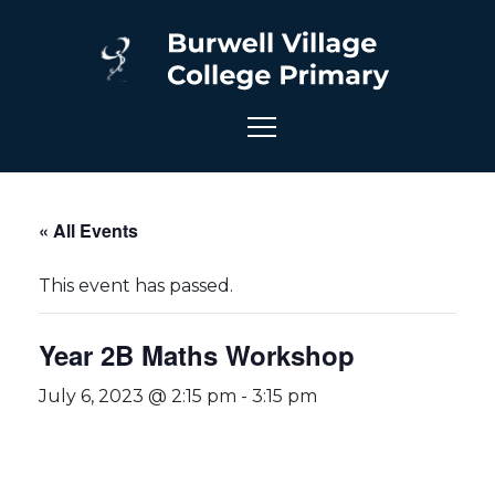
« All Events
This event has passed.
Year 2B Maths Workshop
July 6, 2023 @ 2:15 pm
-
3:15 pm