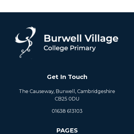
Get In Touch
The Causeway, Burwell, Cambridgeshire
CB25 0DU
01638 613103
PAGES