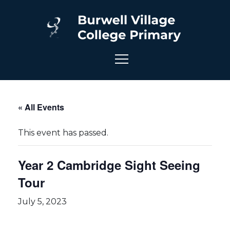
« All Events
This event has passed.
Year 2 Cambridge Sight Seeing
Tour
July 5, 2023