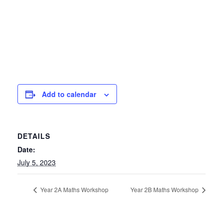
Add to calendar
DETAILS
Date:
July 5, 2023
Year 2A Maths Workshop
Year 2B Maths Workshop