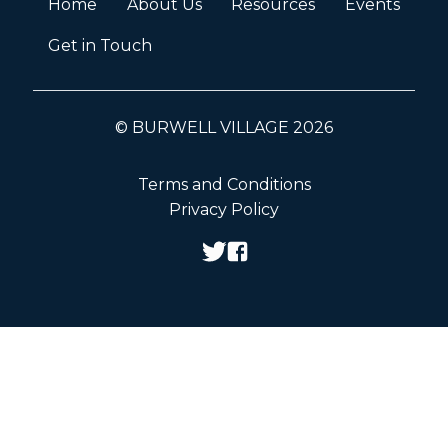
Home
About Us
Resources
Events
Get in Touch
© BURWELL VILLAGE 2026
Terms and Conditions
Privacy Policy