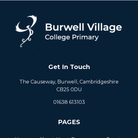
Get In Touch
The Causeway, Burwell, Cambridgeshire
CB25 0DU
01638 613103
PAGES