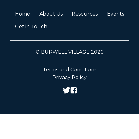
Home
About Us
Resources
Events
Get in Touch
© BURWELL VILLAGE 2026
Terms and Conditions
Privacy Policy