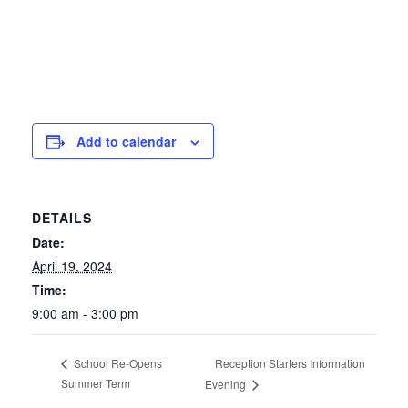
Add to calendar
DETAILS
Date:
April 19, 2024
Time:
9:00 am - 3:00 pm
Reception Starters Information
School Re-Opens
Summer Term
Evening