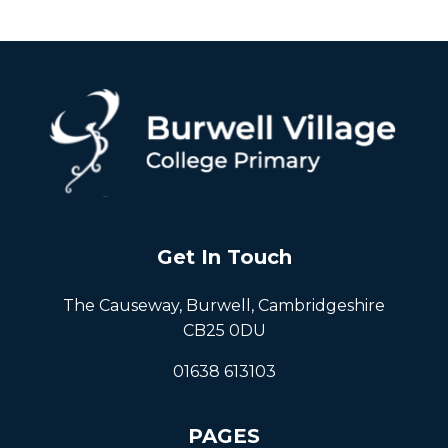
Get In Touch
The Causeway, Burwell, Cambridgeshire
CB25 0DU
01638 613103
PAGES