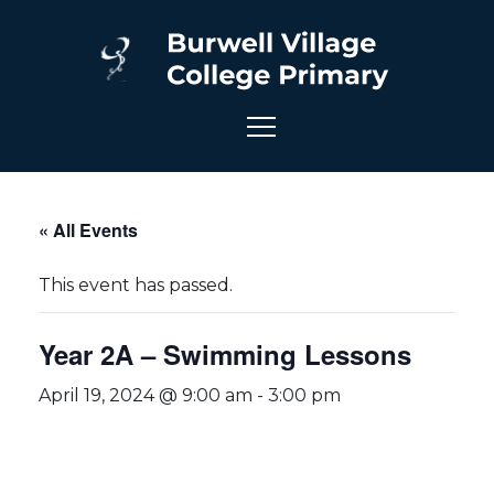
« All Events
This event has passed.
Year 2A – Swimming Lessons
April 19, 2024 @ 9:00 am
-
3:00 pm