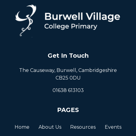
Get In Touch
The Causeway, Burwell, Cambridgeshire
CB25 0DU
01638 613103
PAGES
Home
About Us
Resources
Events