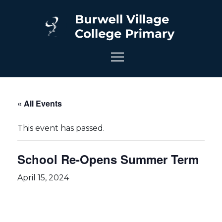
« All Events
This event has passed.
School Re-Opens Summer Term
April 15, 2024