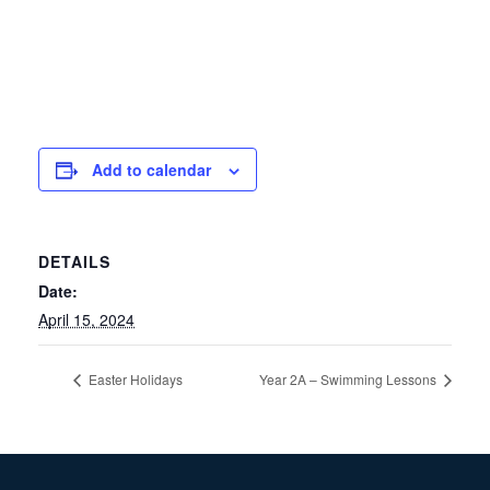
Add to calendar
DETAILS
Date:
April 15, 2024
Easter Holidays
Year 2A – Swimming Lessons