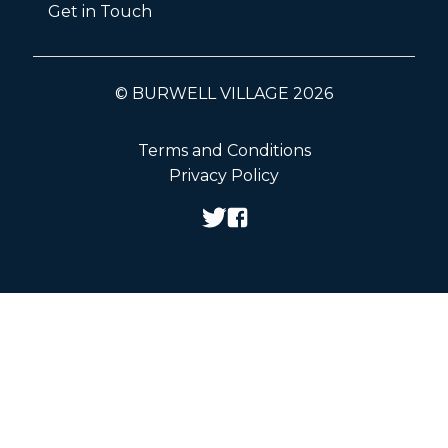
Get in Touch
© BURWELL VILLAGE 2026
Terms and Conditions
Privacy Policy