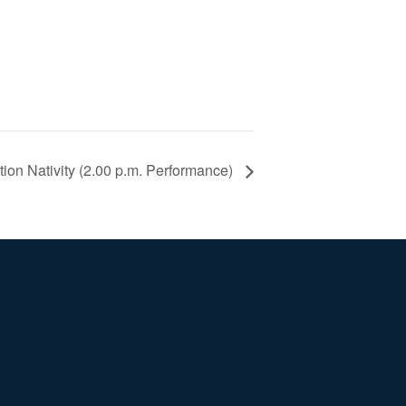
ion Nativity (2.00 p.m. Performance)