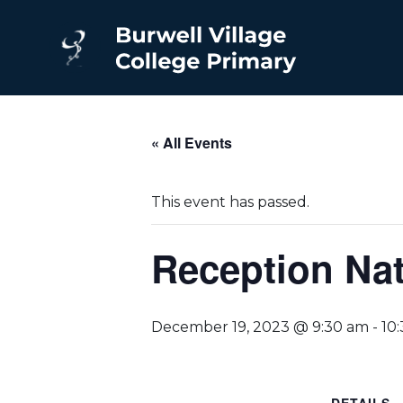
« All Events
This event has passed.
Reception Nat
December 19, 2023 @ 9:30 am
-
10