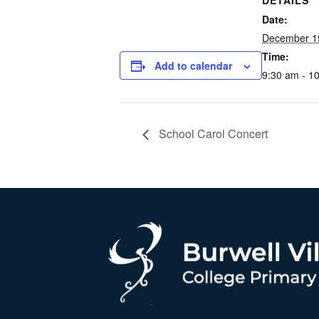
DETAILS
Date:
December 1
Time:
Add to calendar
9:30 am - 1
School Carol Concert