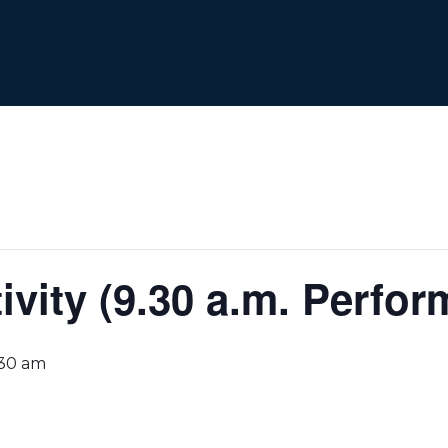
ivity (9.30 a.m. Perfo
:30 am