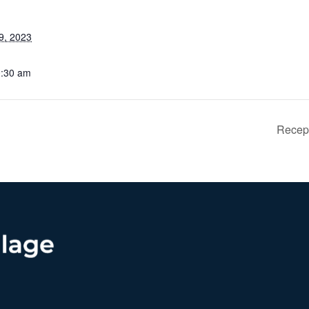
9, 2023
0:30 am
Recept