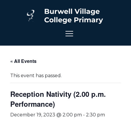
« All Events
This event has passed.
Reception Nativity (2.00 p.m.
Performance)
December 19, 2023 @ 2:00 pm
-
2:30 pm