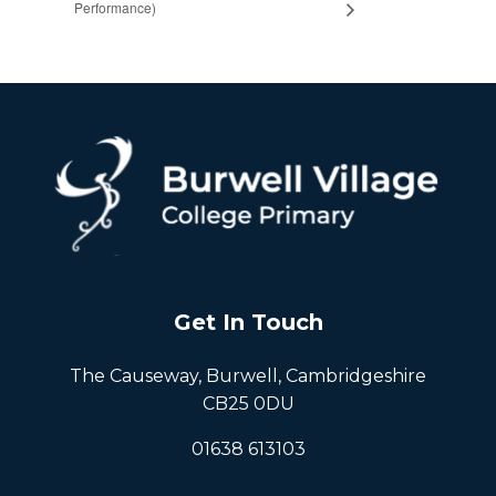
Performance)
Get In Touch
The Causeway, Burwell, Cambridgeshire
CB25 0DU
01638 613103