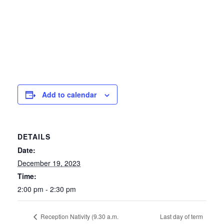
Add to calendar
DETAILS
Date:
December 19, 2023
Time:
2:00 pm - 2:30 pm
Last day of term
Reception Nativity (9.30 a.m.