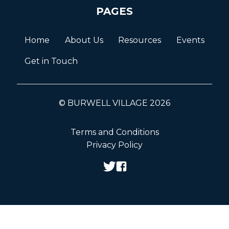
PAGES
Home
About Us
Resources
Events
Get in Touch
© BURWELL VILLAGE 2026
Terms and Conditions
Privacy Policy