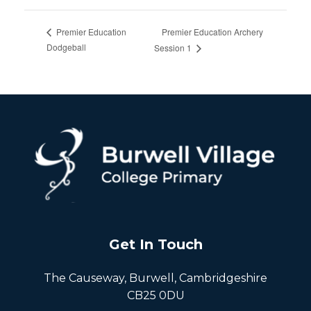
Premier Education Archery
Premier Education
Dodgeball
Session 1
Get In Touch
The Causeway, Burwell, Cambridgeshire
CB25 0DU