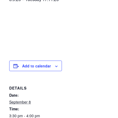
Add to calendar
DETAILS
Date:
September 8
Time:
3:30 pm - 4:00 pm