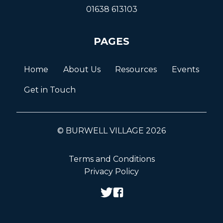
01638 613103
PAGES
Home
About Us
Resources
Events
Get in Touch
© BURWELL VILLAGE 2026
Terms and Conditions
Privacy Policy