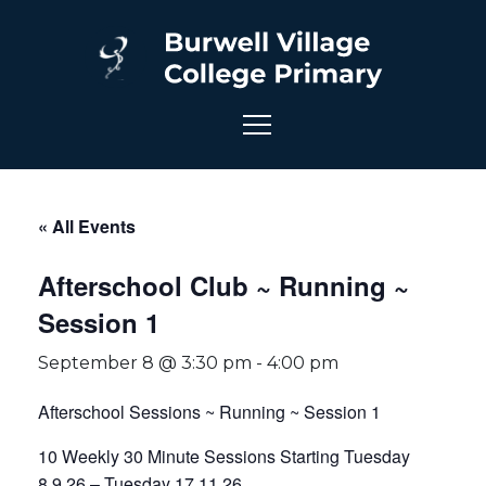
« All Events
Afterschool Club ~ Running ~
Session 1
September 8 @ 3:30 pm
-
4:00 pm
Afterschool Sessions ~ Running ~ Session 1
10 Weekly 30 Minute Sessions Starting Tuesday
8.9.26 – Tuesday 17.11.26