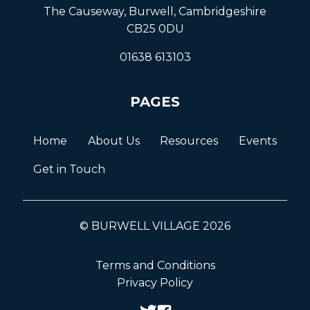
The Causeway, Burwell, Cambridgeshire
CB25 0DU
01638 613103
PAGES
Home
About Us
Resources
Events
Get in Touch
© BURWELL VILLAGE 2026
Terms and Conditions
Privacy Policy