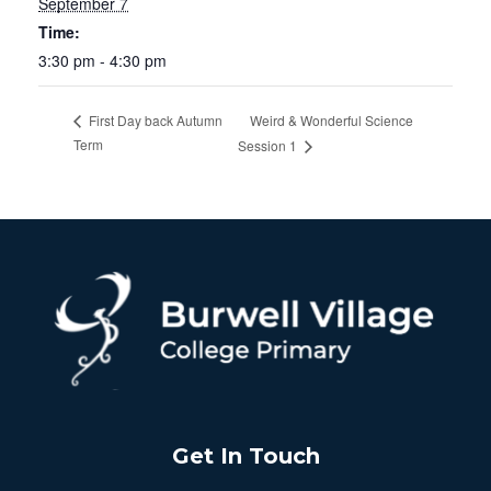
September 7
Time:
3:30 pm - 4:30 pm
Weird & Wonderful Science
First Day back Autumn
Term
Session 1
Get In Touch