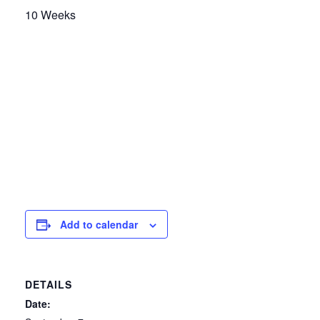
10 Weeks
Add to calendar
DETAILS
Date: