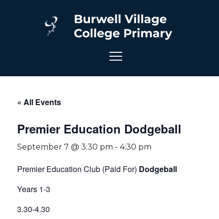
« All Events
Premier Education Dodgeball
September 7 @ 3:30 pm
-
4:30 pm
Premier Education Club (Paid For)
Dodgeball
Years 1-3
3.30-4.30