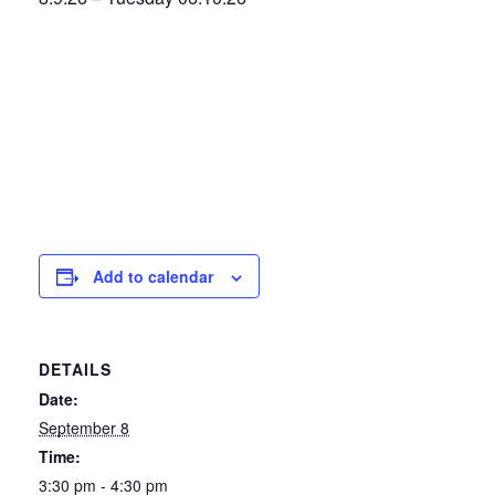
Add to calendar
DETAILS
Date:
September 8
Time:
3:30 pm - 4:30 pm