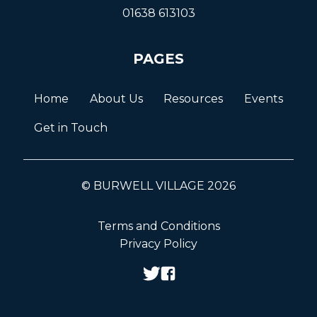
01638 613103
PAGES
Home
About Us
Resources
Events
Get in Touch
© BURWELL VILLAGE 2026
Terms and Conditions
Privacy Policy