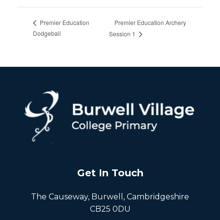
Premier Education Archery
Premier Education
Dodgeball
Session 1
Get In Touch
The Causeway, Burwell, Cambridgeshire
CB25 0DU