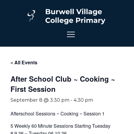
« All Events
After School Club ~ Cooking ~
First Session
September 8 @ 3:30 pm
-
4:30 pm
Afterschool Sessions ~ Cooking ~ Session 1
5 Weekly 60 Minute Sessions Starting Tuesday
8.9.26 – Tuesday 06.10.26