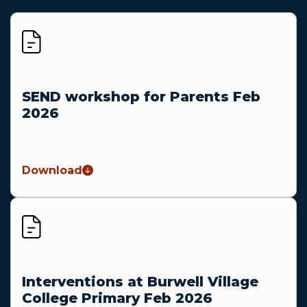
SEND workshop for Parents Feb
2026
Download
Interventions at Burwell Village
College Primary Feb 2026