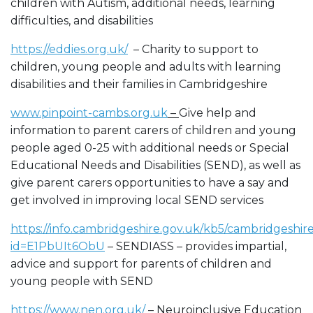
children with Autism, additional needs, learning
difficulties, and disabilities
https://eddies.org.uk/
– Charity to support to
children, young people and adults with learning
disabilities and their families in Cambridgeshire
www.pinpoint-cambs.org.uk
–
Give help and
information to parent carers of children and young
people aged 0-25 with additional needs or Special
Educational Needs and Disabilities (SEND), as well as
give parent carers opportunities to have a say and
get involved in improving local SEND services
https://info.cambridgeshire.gov.uk/kb5/cambridgeshire
id=E1PbUIt6ObU
– SENDIASS – provides impartial,
advice and support for parents of children and
young people with SEND
https://www.nen.org.uk/
– Neuroinclusive Education