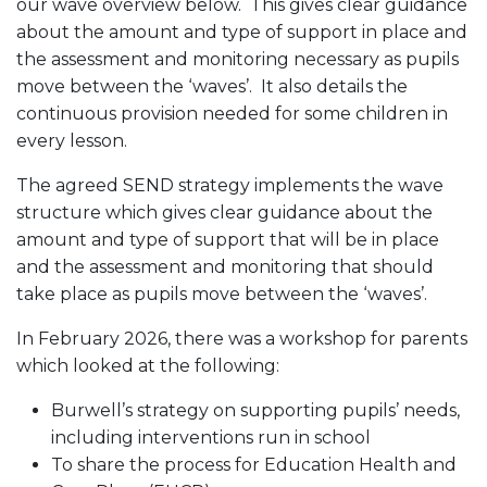
our wave overview below. This gives clear guidance
about the amount and type of support in place and
the assessment and monitoring necessary as pupils
move between the ‘waves’. It also details the
continuous provision needed for some children in
every lesson.
The agreed SEND strategy implements the wave
structure which gives clear guidance about the
amount and type of support that will be in place
and the assessment and monitoring that should
take place as pupils move between the ‘waves’.
In February 2026, there was a workshop for parents
which looked at the following:
Burwell’s strategy on supporting pupils’ needs,
including interventions run in school
To share the process for Education Health and