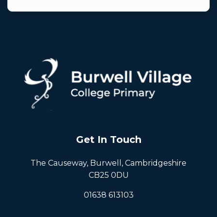
Get In Touch
The Causeway, Burwell, Cambridgeshire
CB25 0DU
01638 613103