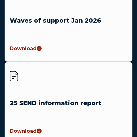
Waves of support Jan 2026
Download
25 SEND information report
Download