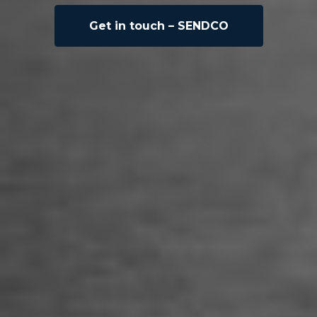
Get in touch – SENDCO