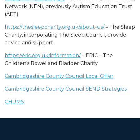
Network (NEN), previously Autism Education Trust
(AET)
https://thesleepcharity.org.uk/about-us/
– The Sleep
Charity, incorporating The Sleep Council, provide
advice and support
https://eric.org.uk/information/
– ERIC – The
Children’s Bowel and Bladder Charity
Cambridgeshire County Council Local Offer
Cambridgeshire County Council SEND Strategies
CHUMS