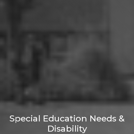
Special Education Needs &
Disability