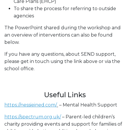
Care Plans (EHCP)
To share the process for referring to outside
agencies
The PowerPoint shared during the workshop and
an overview of interventions can also be found
below.
If you have any questions, about SEND support,
please get in touch using the link above or via the
school office.
Useful Links
https://nessieined.com/
– Mental Health Support
https://spectrum.org.uk/
– Parent-led children’s
charity providing events and support for families of