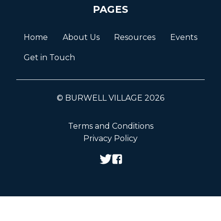
PAGES
Home
About Us
Resources
Events
Get in Touch
© BURWELL VILLAGE 2026
Terms and Conditions
Privacy Policy