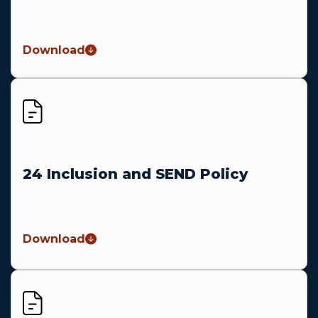
Download
24 Inclusion and SEND Policy
Download