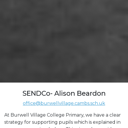
SENDCo- Alison Beardon
office@burwellvillage.cambs.sch.uk
At Burwell Village College Primary, we have a clear
strategy for supporting pupils which is explained in