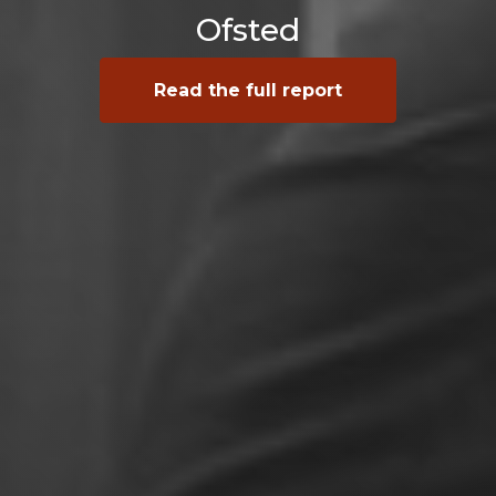
Ofsted
Read the full report