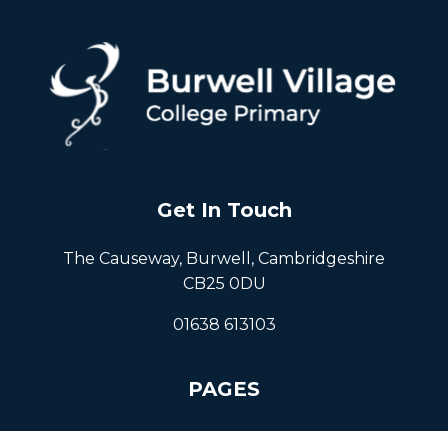
Get In Touch
The Causeway, Burwell, Cambridgeshire
CB25 0DU
01638 613103
PAGES
Home
About Us
Resources
Events