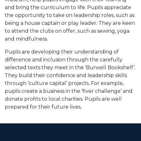
and bring the curriculum to life. Pupils appreciate
the opportunity to take on leadership roles, such as
being a house captain or play leader. They are keen
to attend the clubs on offer, such as sewing, yoga
and mindfulness.
Pupils are developing their understanding of
difference and inclusion through the carefully
selected texts they meet in the ‘Burwell Bookshelf’.
They build their confidence and leadership skills
through ‘culture capital’ projects. For example,
pupils create a business in the ‘fiver challenge’ and
donate profits to local charities. Pupils are well
prepared for their future lives.