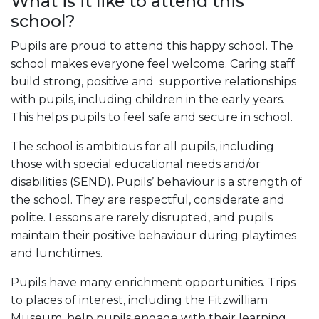
What is it like to attend this
school?
Pupils are proud to attend this happy school. The
school makes everyone feel welcome. Caring staff
build strong, positive and supportive relationships
with pupils, including children in the early years.
This helps pupils to feel safe and secure in school.
The school is ambitious for all pupils, including
those with special educational needs and/or
disabilities (SEND). Pupils’ behaviour is a strength of
the school. They are respectful, considerate and
polite. Lessons are rarely disrupted, and pupils
maintain their positive behaviour during playtimes
and lunchtimes.
Pupils have many enrichment opportunities. Trips
to places of interest, including the Fitzwilliam
Museum, help pupils engage with their learning