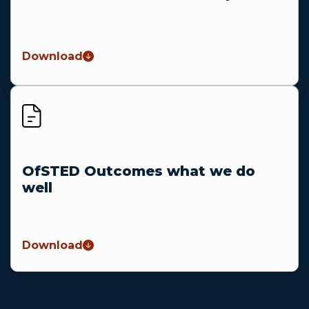
Download
OfSTED Outcomes what we do
well
Download