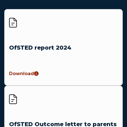
OfSTED report 2024
Download
OfSTED Outcome letter to parents