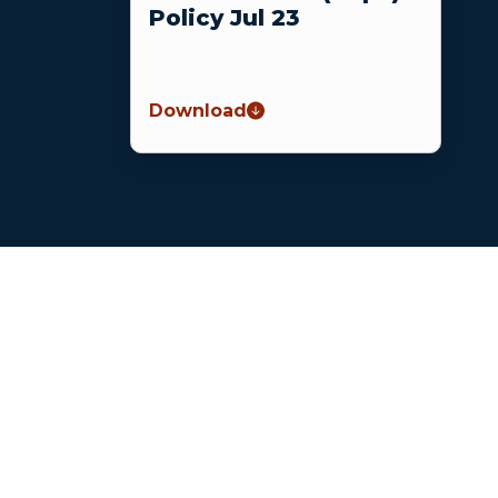
Policy Jul 23
Download
Get In Touch