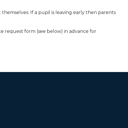
themselves. If a pupil is leaving early then parents
ce request form (see below) in advance for