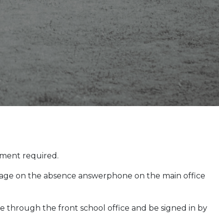
pment required.
ssage on the absence answerphone on the main office
e through the front school office and be signed in by