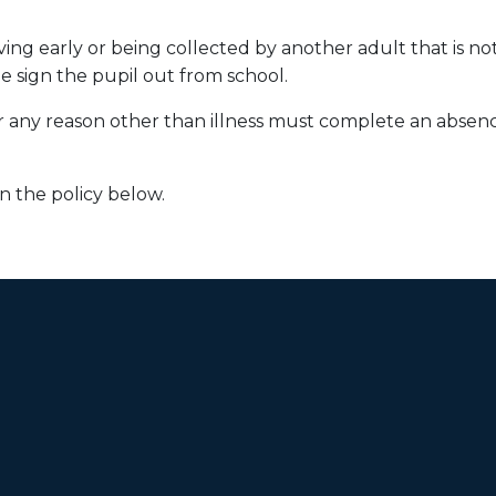
ing early or being collected by another adult that is not 
me sign the pupil out from school.
for any reason other than illness must complete an absen
n the policy below.