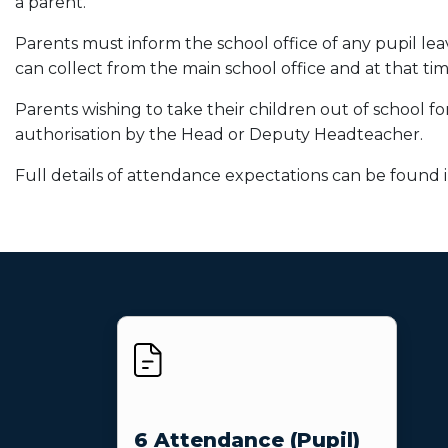
a parent.
Parents must inform the school office of any pupil leav
can collect from the main school office and at that ti
Parents wishing to take their children out of school 
authorisation by the Head or Deputy Headteacher.
Full details of attendance expectations can be found i
6 Attendance (Pupil)