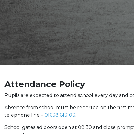
Attendance Policy
Pupils are expected to attend school every day and co
Absence from school must be reported on the first m
telephone line –
01638 613103
.
School gates ad doors open at 08:30 and close promptl