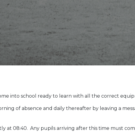
me into school ready to learn with all the correct equi
orning of absence and daily thereafter by leaving a me
y at 08:40. Any pupils arriving after this time must com