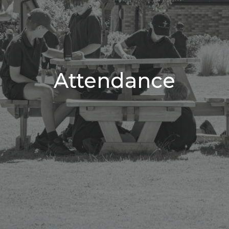
Attendance