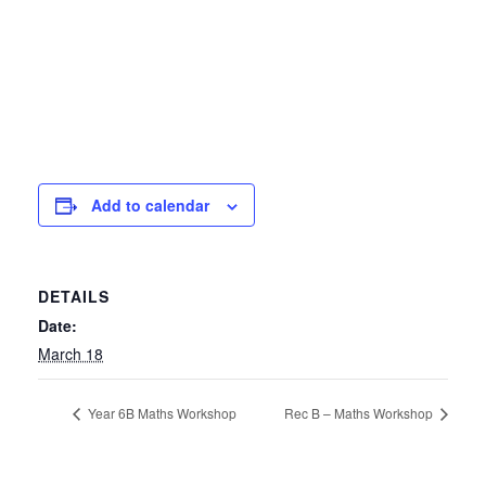
Add to calendar
DETAILS
Date:
March 18
Year 6B Maths Workshop
Rec B – Maths Workshop