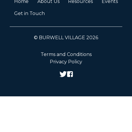
Home
About Us
Resources
Events
Get in Touch
© BURWELL VILLAGE 2026
Terms and Conditions
Privacy Policy