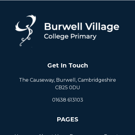
Get In Touch
The Causeway, Burwell, Cambridgeshire
CB25 0DU
01638 613103
PAGES