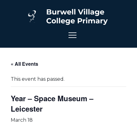
« All Events
This event has passed.
Year – Space Museum –
Leicester
March 18