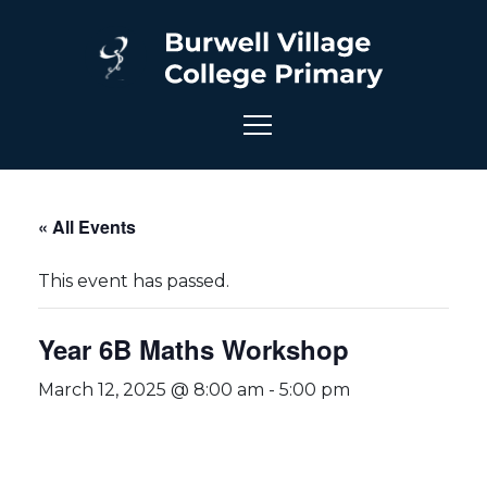
« All Events
This event has passed.
Year 6B Maths Workshop
March 12, 2025 @ 8:00 am
-
5:00 pm