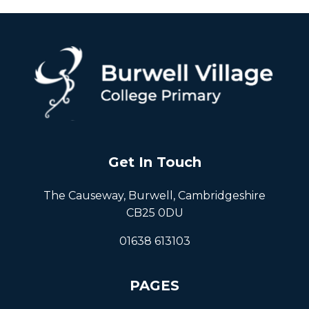
Get In Touch
The Causeway, Burwell, Cambridgeshire
CB25 0DU
01638 613103
PAGES