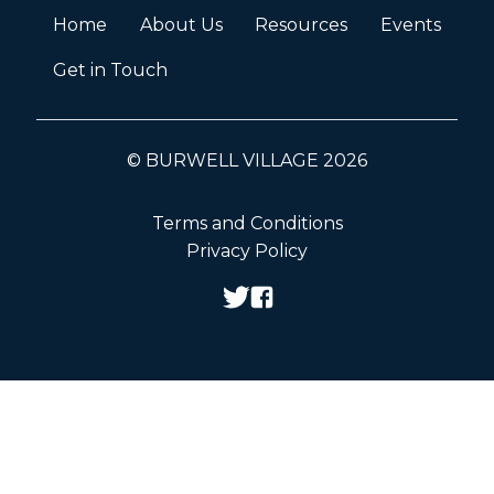
Home
About Us
Resources
Events
Get in Touch
© BURWELL VILLAGE 2026
Terms and Conditions
Privacy Policy