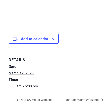
Add to calendar
DETAILS
Date:
March 12, 2025
Time:
8:00 am - 5:00 pm
Year 6A Maths Workshop
Year 3B Maths Workshop