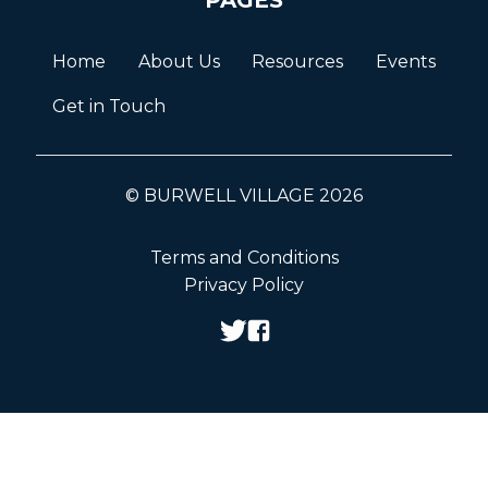
Home
About Us
Resources
Events
Get in Touch
© BURWELL VILLAGE 2026
Terms and Conditions
Privacy Policy