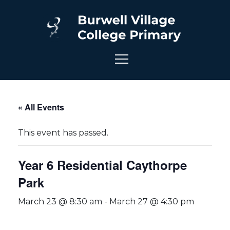
« All Events
This event has passed.
Year 6 Residential Caythorpe
Park
March 23 @ 8:30 am
-
March 27 @ 4:30 pm