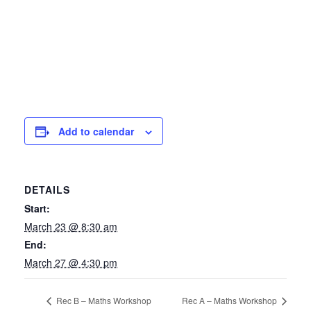
Add to calendar
DETAILS
Start:
March 23 @ 8:30 am
End:
March 27 @ 4:30 pm
Rec B – Maths Workshop
Rec A – Maths Workshop