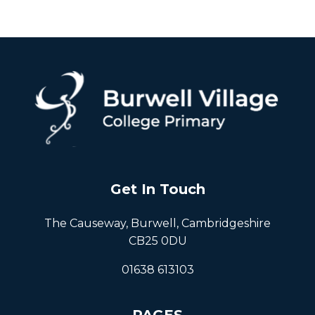
Get In Touch
The Causeway, Burwell, Cambridgeshire
CB25 0DU
01638 613103
PAGES