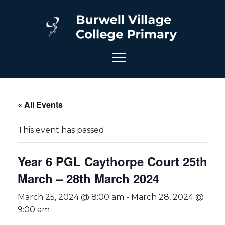
« All Events
This event has passed.
Year 6 PGL Caythorpe Court 25th
March – 28th March 2024
March 25, 2024 @ 8:00 am
-
March 28, 2024 @
9:00 am