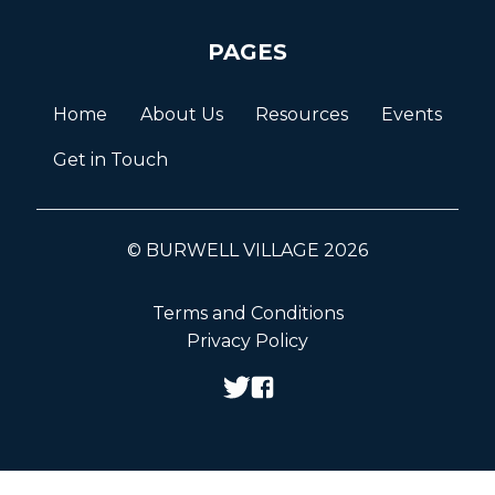
PAGES
Home
About Us
Resources
Events
Get in Touch
© BURWELL VILLAGE 2026
Terms and Conditions
Privacy Policy