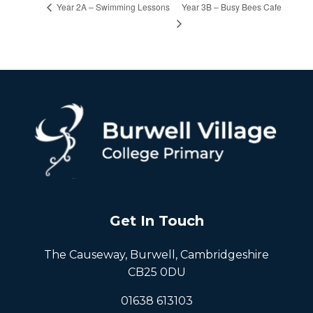
Year 3B – Busy Bees Cafe
Year 2A – Swimming Lessons
Get In Touch
The Causeway, Burwell, Cambridgeshire
CB25 0DU
01638 613103