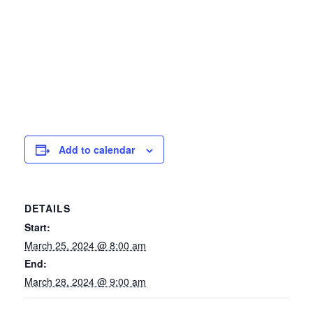
Add to calendar
DETAILS
Start:
March 25, 2024 @ 8:00 am
End:
March 28, 2024 @ 9:00 am