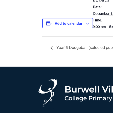
DETAILS
Date:
December 1
Time:
Add to calendar
9:00 am - 5
Year 6 Dodgeball (selected pupi