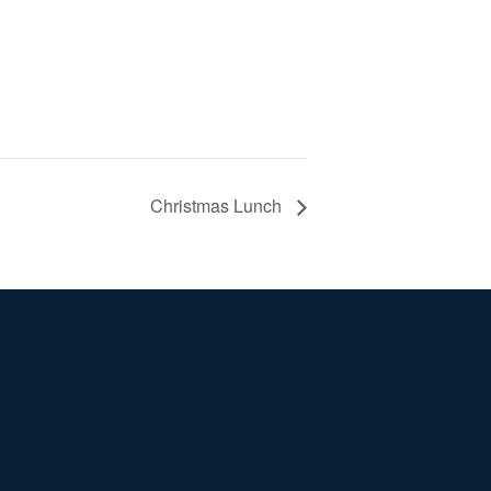
Christmas Lunch