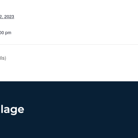
2, 2023
:00 pm
ls)