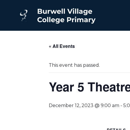
« All Events
This event has passed.
Year 5 Theatr
December 12, 2023 @ 9:00 am
-
5: