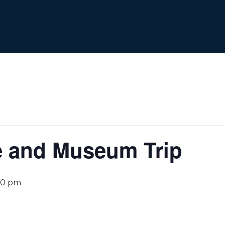
e and Museum Trip
00 pm