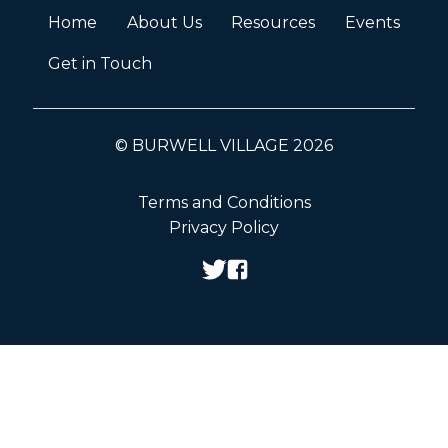
Home
About Us
Resources
Events
Get in Touch
© BURWELL VILLAGE 2026
Terms and Conditions
Privacy Policy