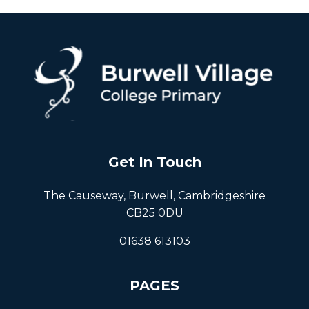
Get In Touch
The Causeway, Burwell, Cambridgeshire
CB25 0DU
01638 613103
PAGES