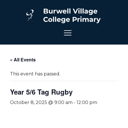
« All Events
This event has passed.
Year 5/6 Tag Rugby
October 8, 2025 @ 9:00 am
-
12:00 pm