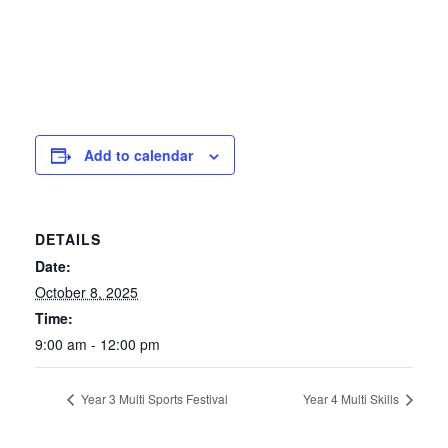
Add to calendar
DETAILS
Date:
October 8, 2025
Time:
9:00 am - 12:00 pm
Year 3 Multi Sports Festival
Year 4 Multi Skills