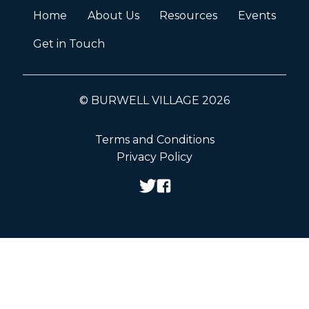
Home
About Us
Resources
Events
Get in Touch
© BURWELL VILLAGE 2026
Terms and Conditions
Privacy Policy