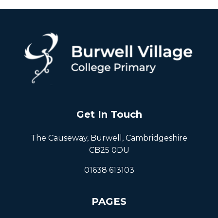
Get In Touch
The Causeway, Burwell, Cambridgeshire
CB25 0DU
01638 613103
PAGES