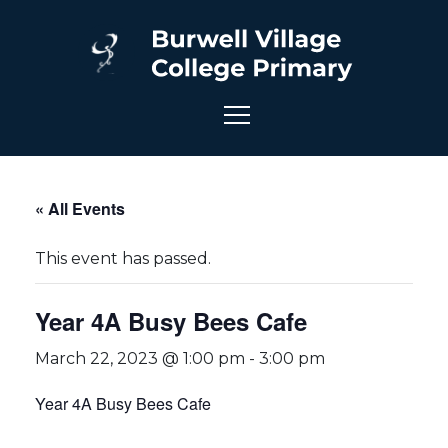
« All Events
This event has passed.
Year 4A Busy Bees Cafe
March 22, 2023 @ 1:00 pm
-
3:00 pm
Year 4A Busy Bees Cafe