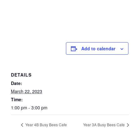
Add to calendar
DETAILS
Date:
March 22, 2023
Time:
1:00 pm - 3:00 pm
Year 4B Busy Bees Cafe
Year 3A Busy Bees Cafe