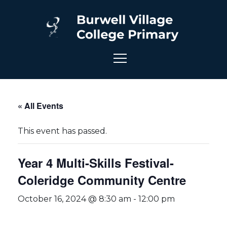
« All Events
This event has passed.
Year 4 Multi-Skills Festival-
Coleridge Community Centre
October 16, 2024 @ 8:30 am
-
12:00 pm