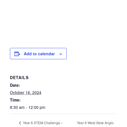
Add to calendar
DETAILS
Date:
October 16, 2024
Time:
8:30 am - 12:00 pm
Year 6 West Stow Anglo
Year 6 STEM Challenge –