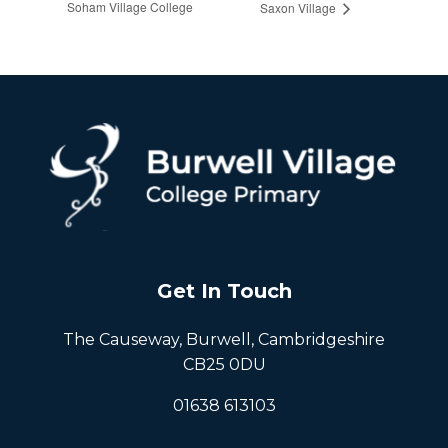
Soham Village College
Saxon Village
Get In Touch
The Causeway, Burwell, Cambridgeshire
CB25 0DU
01638 613103