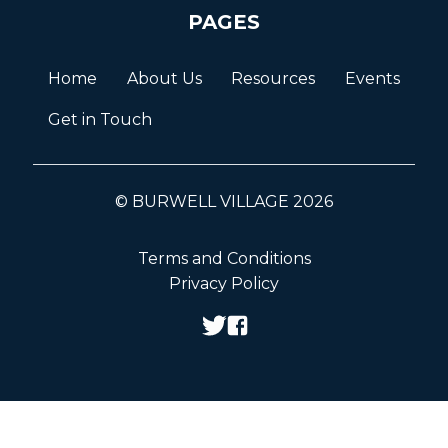
PAGES
Home
About Us
Resources
Events
Get in Touch
© BURWELL VILLAGE 2026
Terms and Conditions
Privacy Policy